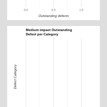
0.0
0.5
1.0
Outstanding defects
Medium impact Outstanding
Defect per Category
Defect Category