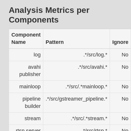
Analysis Metrics per
Components
Component
Name
Pattern
Ignore
log
.*/src/log.*
No
avahi
.*/src/avahi.*
No
publisher
mainloop
.*/src/.*mainloop.*
No
pipeline
.*/src/gstreamer_pipeline.*
No
builder
stream
.*/src/.*stream.*
No
rtsp server
.*/src/rtsp.*
No