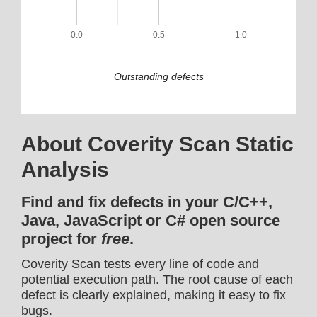
0.0
0.5
1.0
Outstanding defects
About Coverity Scan Static
Analysis
Find and fix defects in your C/C++,
Java, JavaScript or C# open source
project for
free
.
Coverity Scan tests every line of code and
potential execution path. The root cause of each
defect is clearly explained, making it easy to fix
bugs.