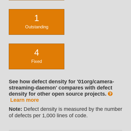
1
Outstanding
4
Fixed
See how defect density for '01org/camera-
streaming-daemon' compares with defect
density for other open source projects.
Learn more
Note:
Defect density is measured by the number
of defects per 1,000 lines of code.