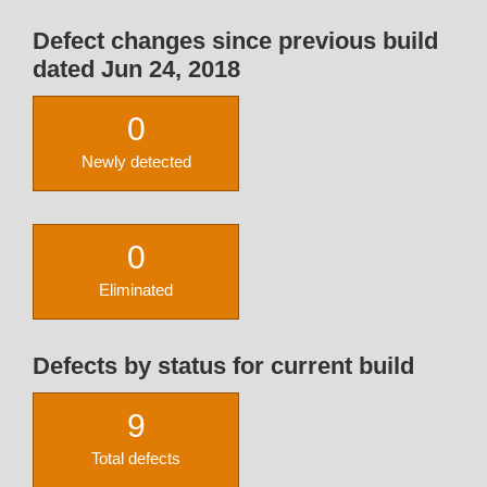
Defect changes since previous build
dated Jun 24, 2018
0
Newly detected
0
Eliminated
Defects by status for current build
9
Total defects