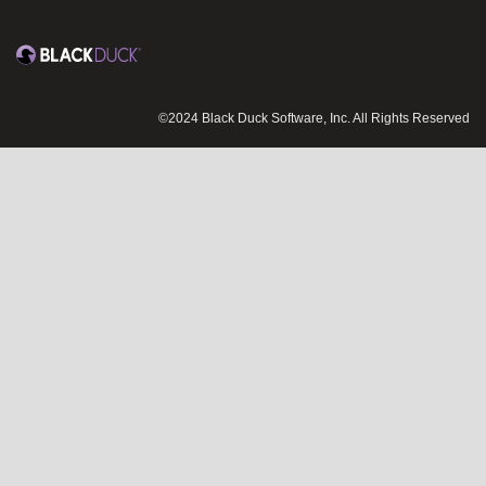
©2024 Black Duck Software, Inc. All Rights Reserved