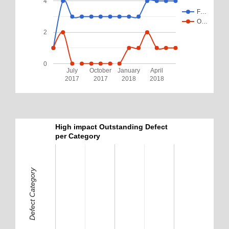
4
F…
O…
2
0
July
October
January
April
2017
2017
2018
2018
High impact Outstanding Defect
per Category
Defect Category