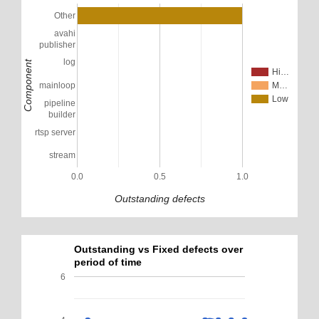
Other
avahi
publisher
log
Component
Hi…
mainloop
M…
Low
pipeline
builder
rtsp server
stream
0.0
0.5
1.0
Outstanding defects
Outstanding vs Fixed defects over
period of time
6