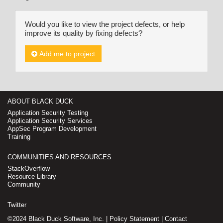
Would you like to view the project defects, or help
improve its quality by fixing defects?
Add me to project
ABOUT BLACK DUCK
Application Security Testing
Application Security Services
AppSec Program Development
Training
COMMUNITIES AND RESOURCES
StackOverflow
Resource Library
Community
Twitter
©2024 Black Duck Software, Inc. |
Policy Statement
|
Contact