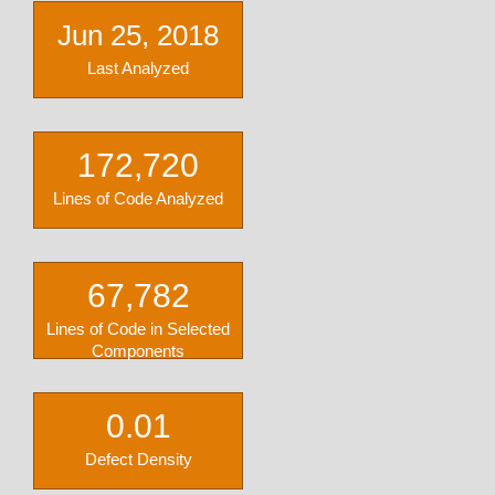
Jun 25, 2018
Last Analyzed
172,720
Lines of Code Analyzed
67,782
Lines of Code in Selected
Components
0.01
Defect Density