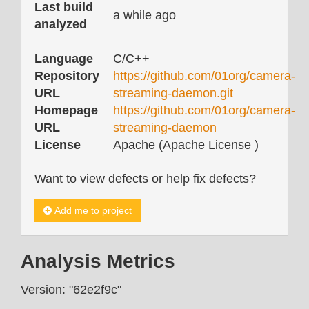
Last build
a while ago
analyzed
Language
C/C++
Repository
https://github.com/01org/camera-
URL
streaming-daemon.git
Homepage
https://github.com/01org/camera-
URL
streaming-daemon
License
Apache (Apache License )
Want to view defects or help fix defects?
Add me to project
Analysis Metrics
Version: "62e2f9c"