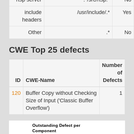
include
/usr/include/.*
Yes
headers
Other
.*
No
CWE Top 25 defects
Number
of
ID
CWE-Name
Defects
120
Buffer Copy without Checking
1
Size of Input ('Classic Buffer
Overflow')
Outstanding Defect per
Component