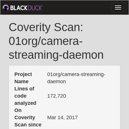
Toggl
naviga
Coverity Scan:
01org/camera-
streaming-daemon
Project
01org/camera-streaming-
Name
daemon
Lines of
code
172,720
analyzed
On
Coverity
Mar 14, 2017
Scan since