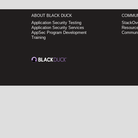
ABOUT BLACK DUCK
COMMUN
Application Security Testing
StackOve
Application Security Services
Resource
AppSec Program Development
Communi
Training