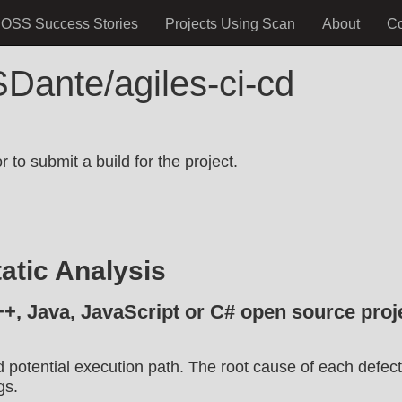
OSS Success Stories
Projects Using Scan
About
C
Dante/agiles-ci-cd
.
 to submit a build for the project.
atic Analysis
++, Java, JavaScript or C# open source proje
d potential execution path. The root cause of each defect
gs.