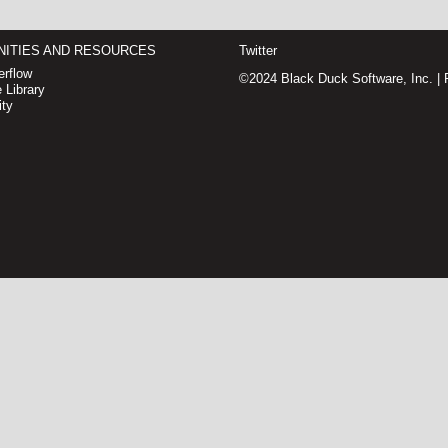
ITIES AND RESOURCES
Twitter
rflow
©2024 Black Duck Software, Inc. |
 Library
ty