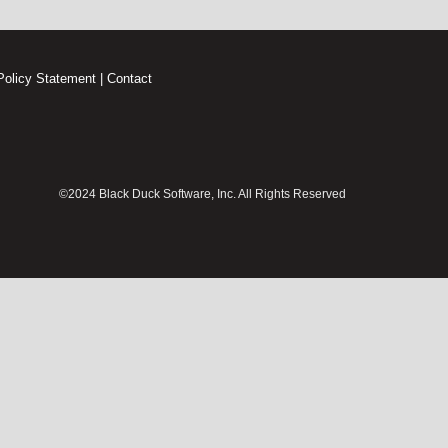
Policy Statement
|
Contact
©2024 Black Duck Software, Inc. All Rights Reserved