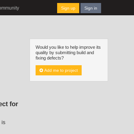
ommunity
Sign up
Sign in
Would you like to help improve its
quality by submitting build and
fixing defects?
Add me to project
ct for
 is