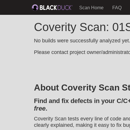
Scan Home
FAQ
Coverity Scan: 01S
No builds were successfully analyzed yet
Please contact project owner/administrator
About Coverity Scan St
Find and fix defects in your C/C
free
.
Coverity Scan tests every line of code an
clearly explained, making it easy to fix bu