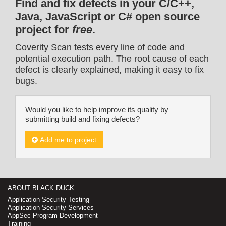
Find and fix defects in your C/C++,
Java, JavaScript or C# open source
project for
free
.
Coverity Scan tests every line of code and
potential execution path. The root cause of each
defect is clearly explained, making it easy to fix
bugs.
Would you like to help improve its quality by
submitting build and fixing defects?
Add me to project
ABOUT BLACK DUCK
Application Security Testing
Application Security Services
AppSec Program Development
Training