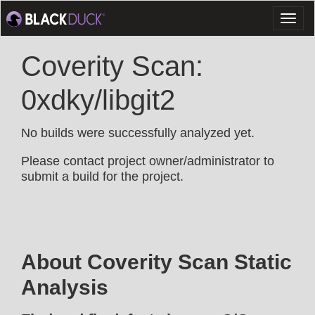
Toggl
naviga
Coverity Scan:
0xdky/libgit2
No builds were successfully analyzed yet.
Please contact project owner/administrator to
submit a build for the project.
About Coverity Scan Static
Analysis