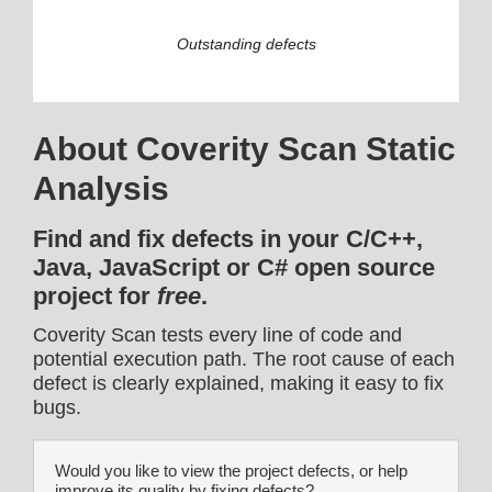
Outstanding defects
About Coverity Scan Static
Analysis
Find and fix defects in your C/C++,
Java, JavaScript or C# open source
project for
free
.
Coverity Scan tests every line of code and
potential execution path. The root cause of each
defect is clearly explained, making it easy to fix
bugs.
Would you like to view the project defects, or help
improve its quality by fixing defects?