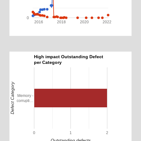
0
2016
2018
2020
2022
High impact Outstanding Defect
per Category
Defect Category
Memory -
corrupti…
0
1
2
Outstanding defects