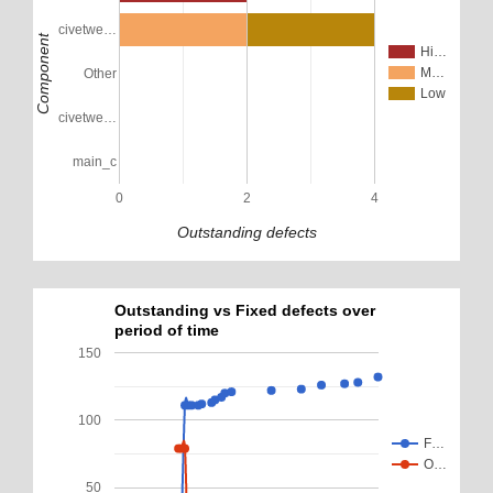
civetwe…
Component
Hi…
M…
Other
Low
civetwe…
main_c
0
2
4
Outstanding defects
Outstanding vs Fixed defects over
period of time
150
100
F…
O…
50