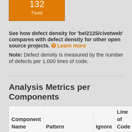
132
Fixed
See how defect density for 'bel2125/civetweb'
compares with defect density for other open
source projects.
Learn more
Note:
Defect density is measured by the number
of defects per 1,000 lines of code.
Analysis Metrics per
Components
Line
Component
of
Name
Pattern
Ignore
Code