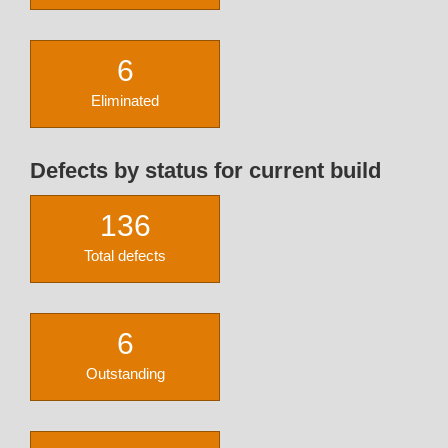
6
Eliminated
Defects by status for current build
136
Total defects
6
Outstanding