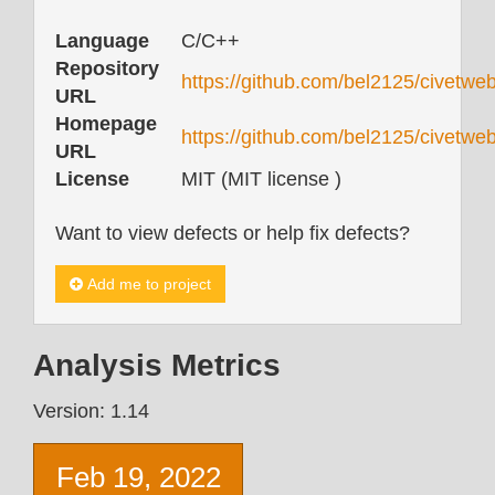
Language
C/C++
Repository
https://github.com/bel2125/civetweb
URL
Homepage
https://github.com/bel2125/civetwe
URL
License
MIT (MIT license )
Want to view defects or help fix defects?
Add me to project
Analysis Metrics
Version: 1.14
Feb 19, 2022