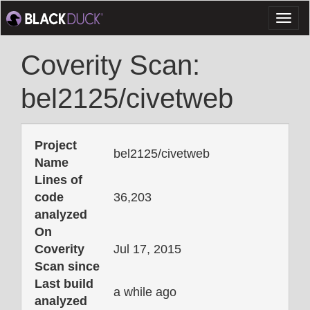
Toggl
naviga
Coverity Scan:
bel2125/civetweb
Project
bel2125/civetweb
Name
Lines of
code
36,203
analyzed
On
Coverity
Jul 17, 2015
Scan since
Last build
a while ago
analyzed