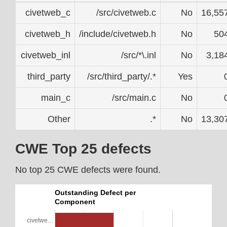
civetweb_c
/src/civetweb.c
No
16,55
civetweb_h
/include/civetweb.h
No
50
civetweb_inl
/src/*\.inl
No
3,18
third_party
/src/third_party/.*
Yes
main_c
/src/main.c
No
Other
.*
No
13,30
CWE Top 25 defects
No top 25 CWE defects were found.
Outstanding Defect per
Component
civetwe…