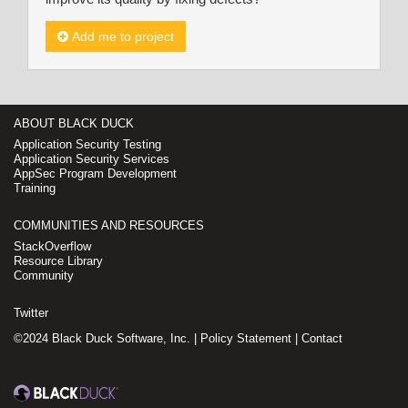
Add me to project
ABOUT BLACK DUCK
Application Security Testing
Application Security Services
AppSec Program Development
Training
COMMUNITIES AND RESOURCES
StackOverflow
Resource Library
Community
Twitter
©2024 Black Duck Software, Inc. |
Policy Statement
|
Contact