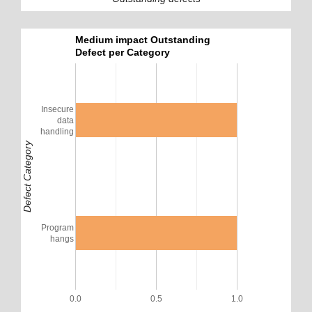
Medium impact Outstanding
Defect per Category
Insecure
data
handling
Defect Category
Program
hangs
0.0
0.5
1.0