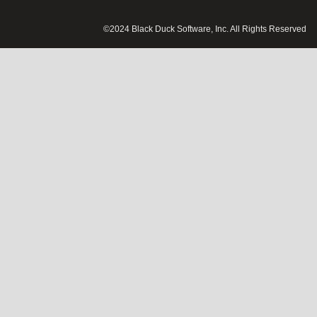
©2024 Black Duck Software, Inc. All Rights Reserved