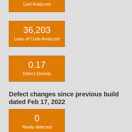
Last Analyzed
36,203
Lines of Code Analyzed
0.17
Defect Density
Defect changes since previous build
dated Feb 17, 2022
0
Newly detected