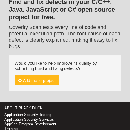
Find and fix defects in your C/C++,
Java, JavaScript or C# open source
project for
free
.
Coverity Scan tests every line of code and
potential execution path. The root cause of each
defect is clearly explained, making it easy to fix
bugs.
Would you like to help improve its quality by
submitting build and fixing defects?
Add me to project
ABOUT BLACK DUCK
Application Security Testing
Application Security Services
AppSec Program Development
Training