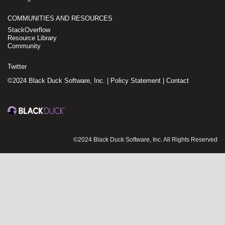
COMMUNITIES AND RESOURCES
StackOverflow
Resource Library
Community
Twitter
©2024 Black Duck Software, Inc. |
Policy Statement
|
Contact
©2024 Black Duck Software, Inc. All Rights Reserved