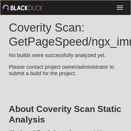
Toggl
naviga
Coverity Scan:
GetPageSpeed/ngx_im
No builds were successfully analyzed yet.
Please contact project owner/administrator to
submit a build for the project.
About Coverity Scan Static
Analysis