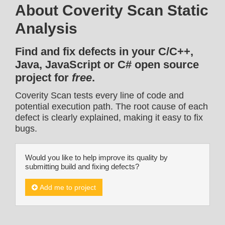
About Coverity Scan Static
Analysis
Find and fix defects in your C/C++,
Java, JavaScript or C# open source
project for
free
.
Coverity Scan tests every line of code and
potential execution path. The root cause of each
defect is clearly explained, making it easy to fix
bugs.
Would you like to help improve its quality by
submitting build and fixing defects?
Add me to project