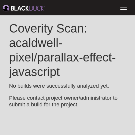
Toggl
naviga
Coverity Scan:
acaldwell-
pixel/parallax-effect-
javascript
No builds were successfully analyzed yet.
Please contact project owner/administrator to
submit a build for the project.