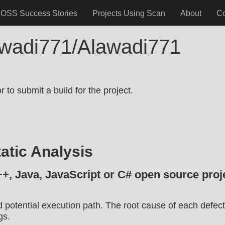
OSS Success Stories
Projects Using Scan
About
C
awadi771/Alawadi771
.
 to submit a build for the project.
atic Analysis
++, Java, JavaScript or C# open source proje
d potential execution path. The root cause of each defect
gs.