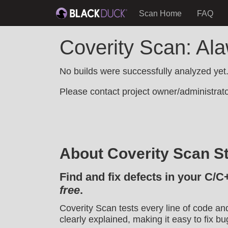
Scan Home
FAQ
Coverity Scan: Al
No builds were successfully analyzed yet
Please contact project owner/administrator
About Coverity Scan St
Find and fix defects in your C/C
free
.
Coverity Scan tests every line of code an
clearly explained, making it easy to fix bu