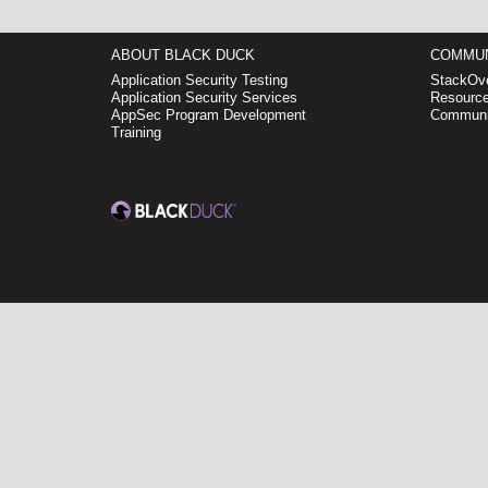
ABOUT BLACK DUCK
COMMUN
Application Security Testing
StackOve
Application Security Services
Resource
AppSec Program Development
Communi
Training