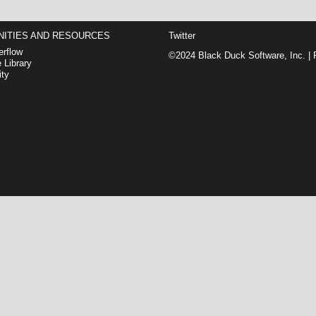
ITIES AND RESOURCES
Twitter
rflow
©2024 Black Duck Software, Inc. |
 Library
ty