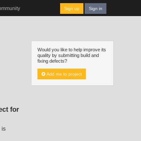
ommunity
Sign up
Sign in
Would you like to help improve its
quality by submitting build and
fixing defects?
Add me to project
ct for
 is