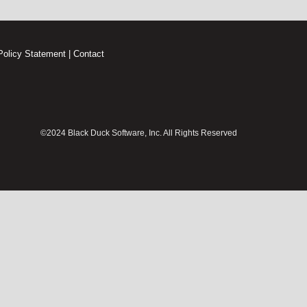
Policy Statement
|
Contact
©2024 Black Duck Software, Inc. All Rights Reserved