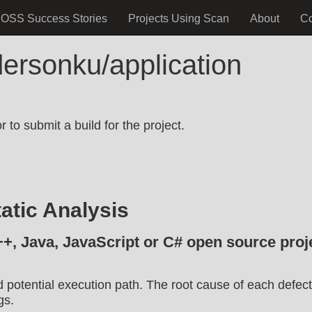
OSS Success Stories
Projects Using Scan
About
C
ersonku/application
.
 to submit a build for the project.
atic Analysis
++, Java, JavaScript or C# open source proje
d potential execution path. The root cause of each defect
gs.