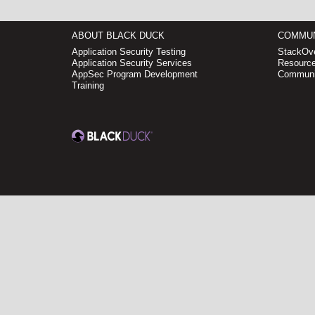
ABOUT BLACK DUCK
COMMUN
Application Security Testing
StackOve
Application Security Services
Resource
AppSec Program Development
Communi
Training