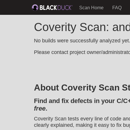
Scan Home
FAQ
Coverity Scan: and
No builds were successfully analyzed yet
Please contact project owner/administrator
About Coverity Scan St
Find and fix defects in your C/C
free
.
Coverity Scan tests every line of code an
clearly explained, making it easy to fix bu