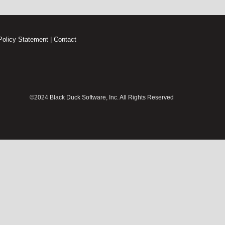
Policy Statement
|
Contact
©2024 Black Duck Software, Inc. All Rights Reserved