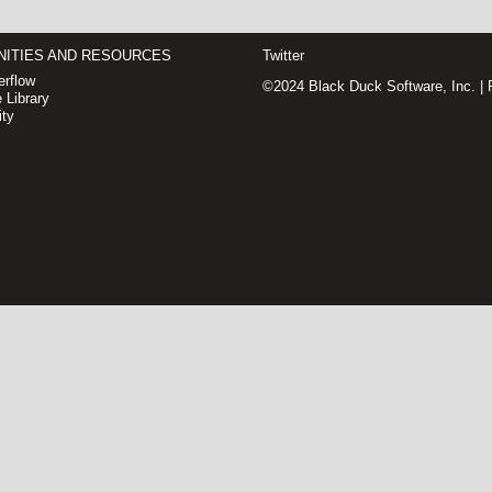
ITIES AND RESOURCES
Twitter
rflow
©2024 Black Duck Software, Inc. |
 Library
ty