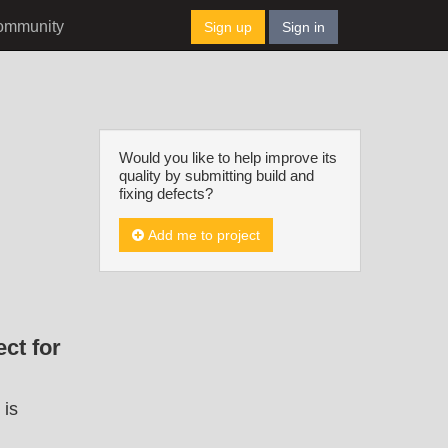
ommunity
Sign up
Sign in
Would you like to help improve its
quality by submitting build and
fixing defects?
Add me to project
ct for
 is