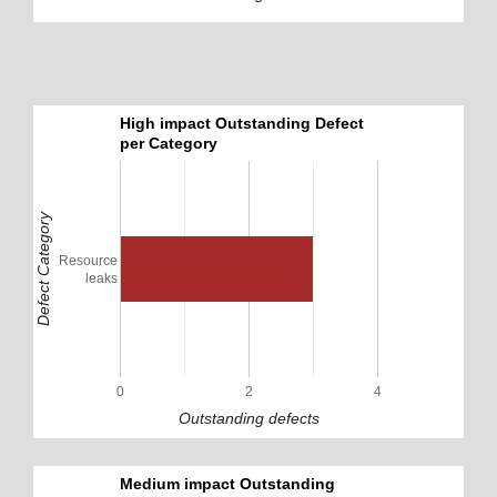
High impact Outstanding Defect
per Category
Defect Category
Resource
leaks
0
2
4
Outstanding defects
Medium impact Outstanding