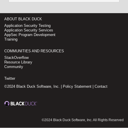
ABOUT BLACK DUCK
Application Security Testing
Application Security Services
AppSec Program Development
Training
COMMUNITIES AND RESOURCES
StackOverflow
Resource Library
Community
Twitter
©2024 Black Duck Software, Inc. |
Policy Statement
|
Contact
©2024 Black Duck Software, Inc. All Rights Reserved