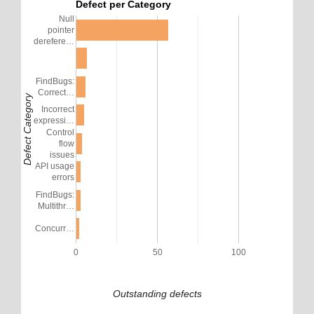
Defect per Category
Null
pointer
derefere…
FindBugs:
Correct…
Defect Category
Incorrect
expressi…
Control
flow
issues
API usage
errors
FindBugs:
Multithr…
Concurr…
0
50
100
Outstanding defects