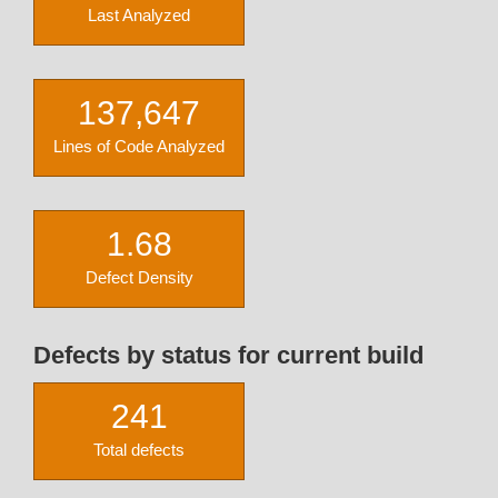
Last Analyzed
137,647
Lines of Code Analyzed
1.68
Defect Density
Defects by status for current build
241
Total defects