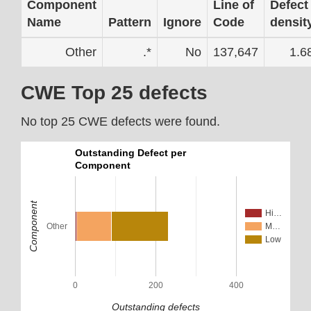
Component
Line of
Defect
Name
Pattern
Ignore
Code
densit
Other
.*
No
137,647
1.6
CWE Top 25 defects
No top 25 CWE defects were found.
Outstanding Defect per
Component
Component
Hi…
Other
M…
Low
0
200
400
Outstanding defects