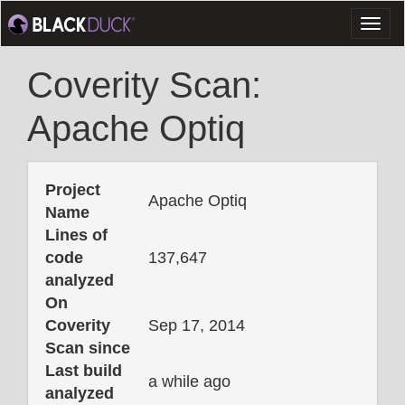
Toggl
naviga
Coverity Scan:
Apache Optiq
Project
Apache Optiq
Name
Lines of
code
137,647
analyzed
On
Coverity
Sep 17, 2014
Scan since
Last build
a while ago
analyzed