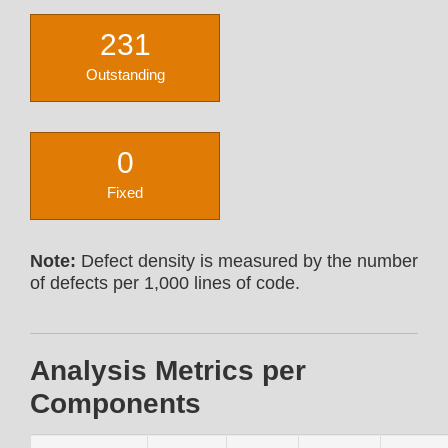
231
Outstanding
0
Fixed
Note:
Defect density is measured by the number
of defects per 1,000 lines of code.
Analysis Metrics per
Components