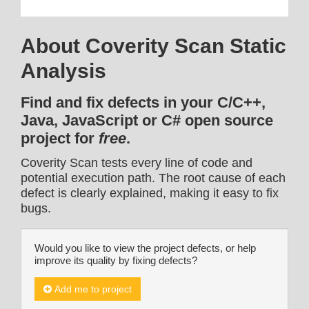
About Coverity Scan Static
Analysis
Find and fix defects in your C/C++,
Java, JavaScript or C# open source
project for
free
.
Coverity Scan tests every line of code and
potential execution path. The root cause of each
defect is clearly explained, making it easy to fix
bugs.
Would you like to view the project defects, or help
improve its quality by fixing defects?
Add me to project