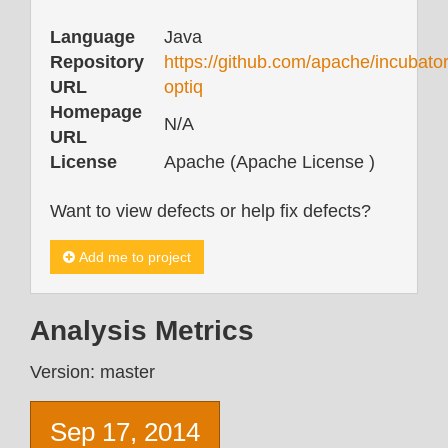
Language
Java
Repository
https://github.com/apache/incubator
URL
optiq
Homepage
N/A
URL
License
Apache (Apache License )
Want to view defects or help fix defects?
Add me to project
Analysis Metrics
Version: master
Sep 17, 2014