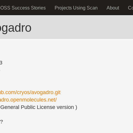
OSS Success Stories
Projects Using Scan
About
C
ogadro
3
o
hub.com/cryos/avogadro.git
gadro.openmolecules.net/
eneral Public License version )
s?