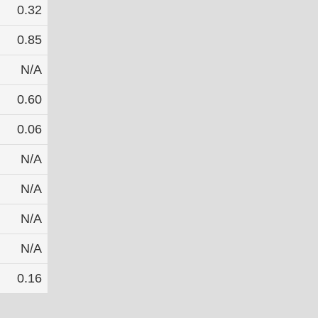
0.32
0.85
N/A
0.60
0.06
N/A
N/A
N/A
N/A
0.16