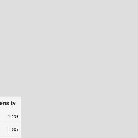
ensity
1.28
1.85