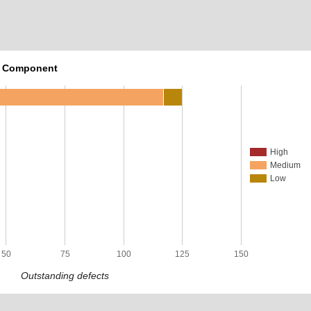
r Component
High
Medium
Low
50
75
100
125
150
Outstanding defects