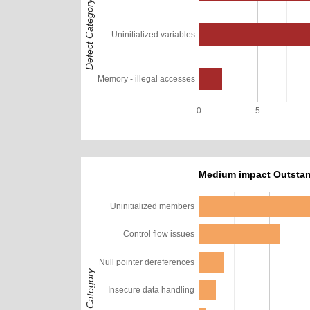
Defect Category
Uninitialized variables
Memory - illegal accesses
0
5
Medium impact Outstan
Uninitialized members
Control flow issues
Null pointer dereferences
Defect Category
Insecure data handling