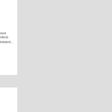
ixed
efects
Outstand…