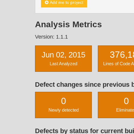
Add me to project
Analysis Metrics
Version: 1.1.1
376,1
Jun 02, 2015
Last Analyzed
Lines of Code 
Defect changes since previous b
0
0
Newly detected
Eliminat
Defects by status for current bui