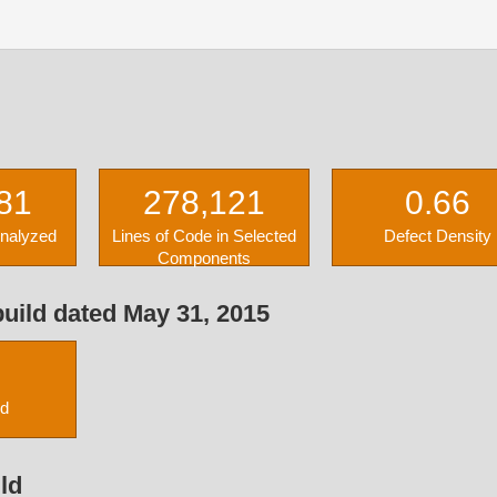
81
278,121
0.66
Analyzed
Lines of Code in Selected
Defect Density
Components
uild dated May 31, 2015
ed
ld