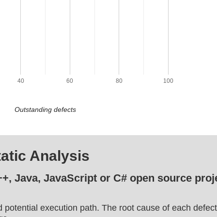
40
60
80
100
Outstanding defects
atic Analysis
++, Java, JavaScript or C# open source proje
d potential execution path. The root cause of each defect