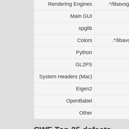
Rendering Engines
.*/libavo
Main GUI
spglib
Colors
.*/liba
Python
GL2PS
System Headers (Mac)
Eigen2
OpenBabel
Other