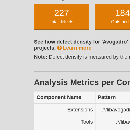
227
184
Total defects
Outstandi
See how defect density for 'Avogadro'
projects.
Learn more
Note:
Defect density is measured by the n
Analysis Metrics per C
Component Name
Pattern
Extensions
.*/libavogad
Tools
.*/lib