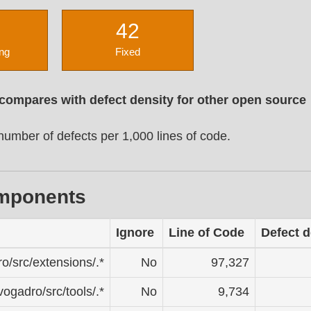
42
ng
Fixed
 compares with defect density for other open source
umber of defects per 1,000 lines of code.
omponents
Ignore
Line of Code
Defect d
ro/src/extensions/.*
No
97,327
avogadro/src/tools/.*
No
9,734