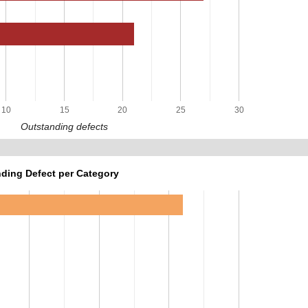
10
15
20
25
30
Outstanding defects
ding Defect per Category