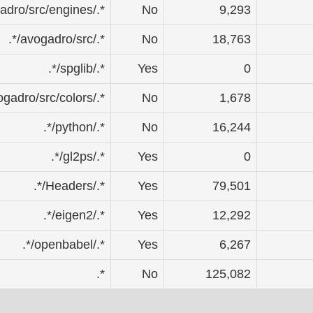
gadro/src/engines/.*
No
9,293
.*/avogadro/src/.*
No
18,763
.*/spglib/.*
Yes
0
vogadro/src/colors/.*
No
1,678
.*/python/.*
No
16,244
.*/gl2ps/.*
Yes
0
.*/Headers/.*
Yes
79,501
.*/eigen2/.*
Yes
12,292
.*/openbabel/.*
Yes
6,267
.*
No
125,082