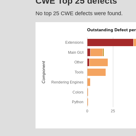
CWE Top 25 defects
No top 25 CWE defects were found.
Outstanding Defect pe
Extensions
Main GUI
Other
Component
Tools
Rendering Engines
Colors
Python
0
25