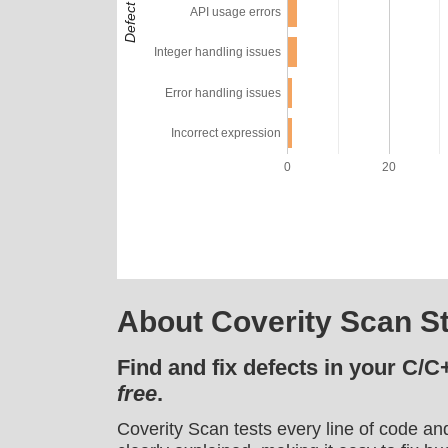
API usage errors
Integer handling issues
Error handling issues
Incorrect expression
0
20
About Coverity Scan St
Find and fix defects in your C/C
free
.
Coverity Scan tests every line of code an