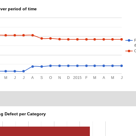
ver period of time
F
d
M
J
J
A
S
O
N
D
2015
F
M
A
M
J
g Defect per Category