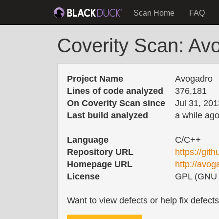
Scan Home
FAQ
Coverity Scan: Av
Project Name
Avogadro
Lines of code analyzed
376,181
On Coverity Scan since
Jul 31, 201
Last build analyzed
a while ag
Language
C/C++
Repository URL
https://git
Homepage URL
http://avo
License
GPL (GNU G
Want to view defects or help fix defect