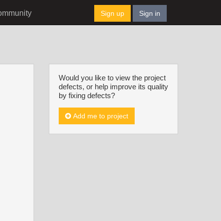
ommunity
Sign up
Sign in
Would you like to view the project
defects, or help improve its quality
by fixing defects?
Add me to project