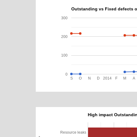
Outstanding vs Fixed defects o
300
200
100
0
S
O
N
D
2014
F
M
A
High impact Outstandin
Resource leaks