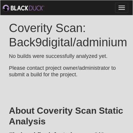
Toggl
naviga
Coverity Scan:
Back9digital/adminium
No builds were successfully analyzed yet.
Please contact project owner/administrator to
submit a build for the project.
About Coverity Scan Static
Analysis