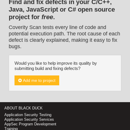
Find and fix defects in your C/C++,
Java, JavaScript or C# open source
project for
free
.
Coverity Scan tests every line of code and
potential execution path. The root cause of each
defect is clearly explained, making it easy to fix
bugs.
Would you like to help improve its quality by
submitting build and fixing defects?
Add me to project
ABOUT BLACK DUCK
Application Security Testing
Application Security Services
AppSec Program Development
Training