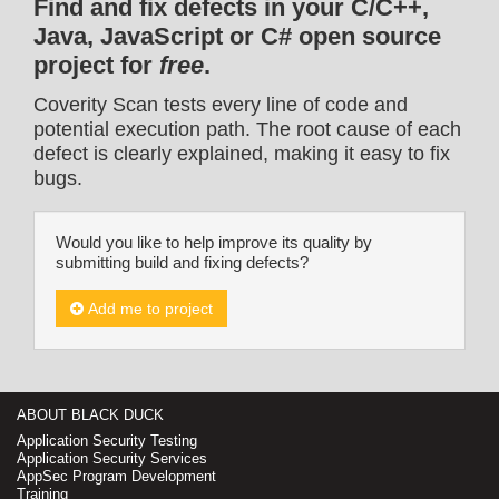
Find and fix defects in your C/C++,
Java, JavaScript or C# open source
project for
free
.
Coverity Scan tests every line of code and
potential execution path. The root cause of each
defect is clearly explained, making it easy to fix
bugs.
Would you like to help improve its quality by
submitting build and fixing defects?
Add me to project
ABOUT BLACK DUCK
Application Security Testing
Application Security Services
AppSec Program Development
Training