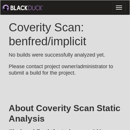
Toggl
naviga
Coverity Scan:
benfred/implicit
No builds were successfully analyzed yet.
Please contact project owner/administrator to
submit a build for the project.
About Coverity Scan Static
Analysis