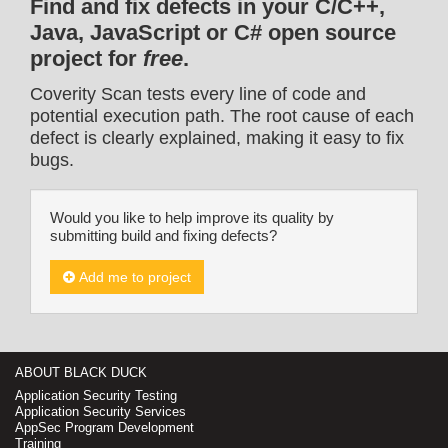
Find and fix defects in your C/C++,
Java, JavaScript or C# open source
project for
free
.
Coverity Scan tests every line of code and
potential execution path. The root cause of each
defect is clearly explained, making it easy to fix
bugs.
Would you like to help improve its quality by
submitting build and fixing defects?
Add me to project
ABOUT BLACK DUCK
Application Security Testing
Application Security Services
AppSec Program Development
Training