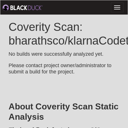
Toggl
naviga
Coverity Scan:
bharathsco/klarnaCodet
No builds were successfully analyzed yet.
Please contact project owner/administrator to
submit a build for the project.
About Coverity Scan Static
Analysis