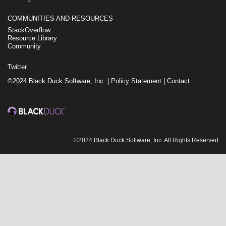
COMMUNITIES AND RESOURCES
StackOverflow
Resource Library
Community
Twitter
©2024 Black Duck Software, Inc. |
Policy Statement
|
Contact
©2024 Black Duck Software, Inc. All Rights Reserved