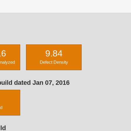
16
9.84
Analyzed
Defect Density
uild dated Jan 07, 2016
ed
ld