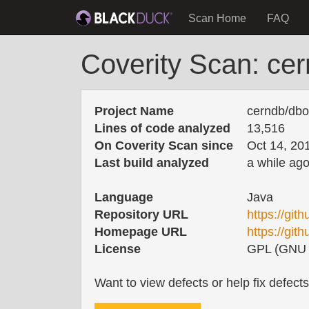
Scan Home
FAQ
Coverity Scan: ce
Project Name
cerndb/db
Lines of code analyzed
13,516
On Coverity Scan since
Oct 14, 20
Last build analyzed
a while ag
Language
Java
Repository URL
https://gi
Homepage URL
https://gi
License
GPL (GNU G
Want to view defects or help fix defect