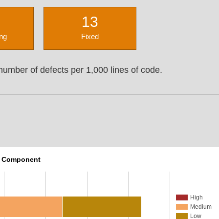
13
ng
Fixed
umber of defects per 1,000 lines of code.
r Component
High
Medium
Low