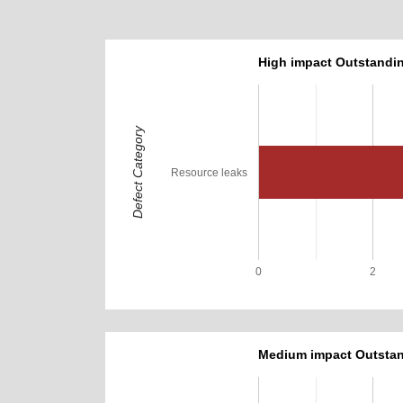
High impact Outstandin
Defect Category
Resource leaks
0
2
Medium impact Outstan