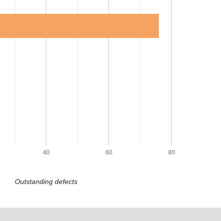
40
60
80
Outstanding defects