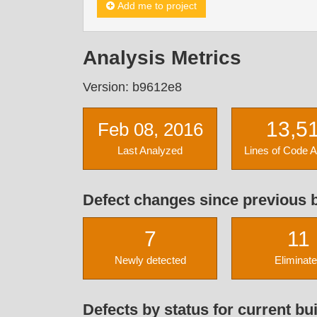
Add me to project
Analysis Metrics
Version: b9612e8
13,5
Feb 08, 2016
Last Analyzed
Lines of Code 
Defect changes since previous b
7
11
Newly detected
Eliminat
Defects by status for current bui