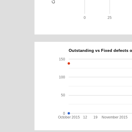
0
25
Outstanding vs Fixed defects o
150
100
50
0
October 2015
12
19
November 2015