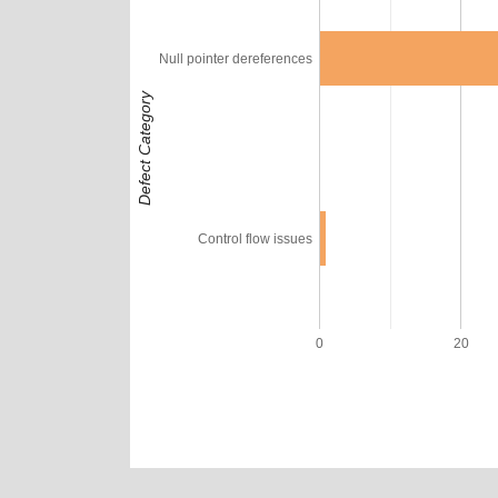
Null pointer dereferences
Defect Category
Control flow issues
0
20