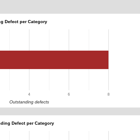
g Defect per Category
4
6
8
Outstanding defects
ding Defect per Category