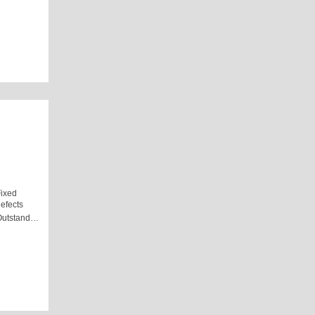
ixed
efects
Outstand…