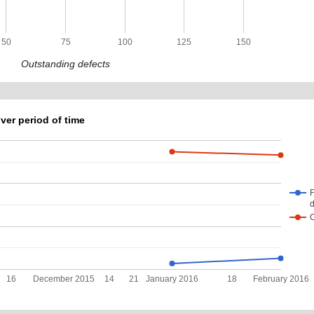
50
75
100
125
150
Outstanding defects
ver period of time
F
d
16
December 2015
14
21
January 2016
18
February 2016