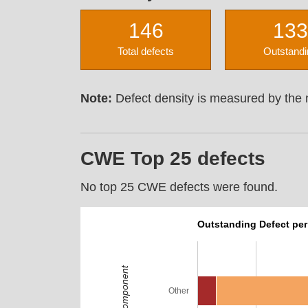
146
133
Total defects
Outstandi
Note:
Defect density is measured by the n
CWE Top 25 defects
No top 25 CWE defects were found.
Outstanding Defect pe
Component
Other