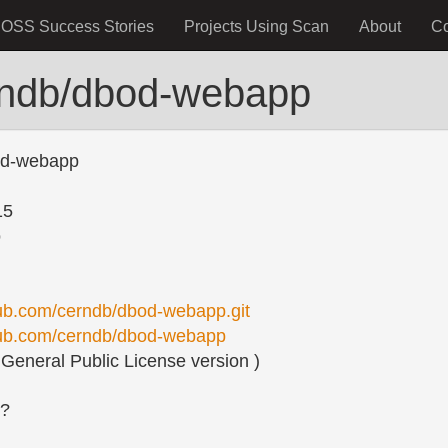
OSS Success Stories
Projects Using Scan
About
C
rndb/dbod-webapp
od-webapp
15
o
thub.com/cerndb/dbod-webapp.git
thub.com/cerndb/dbod-webapp
eneral Public License version )
s?