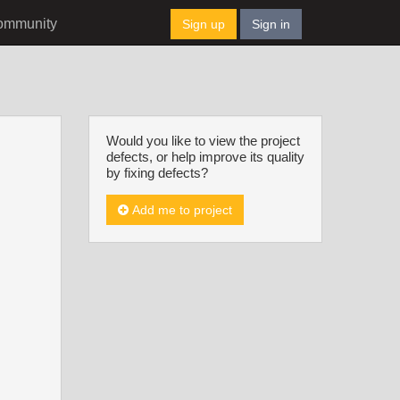
ommunity
Sign up
Sign in
Would you like to view the project
defects, or help improve its quality
by fixing defects?
Add me to project