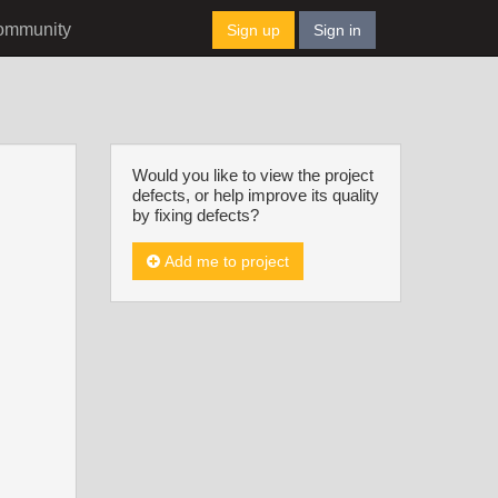
ommunity
Sign up
Sign in
Would you like to view the project
defects, or help improve its quality
by fixing defects?
Add me to project