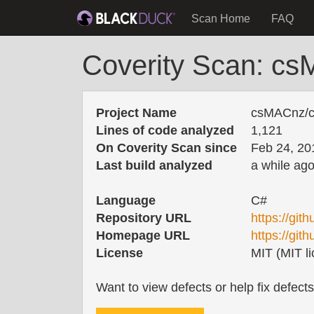
Scan Home
FAQ
Coverity Scan: cs
Project Name
csMACnz/co
Lines of code analyzed
1,121
On Coverity Scan since
Feb 24, 20
Last build analyzed
a while ag
Language
C#
Repository URL
https://git
Homepage URL
https://gi
License
MIT (MIT li
Want to view defects or help fix defect