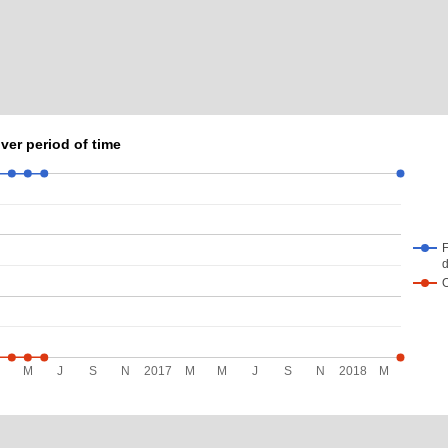
ver period of time
F
d
M
M
J
S
N
2017
M
M
J
S
N
2018
M