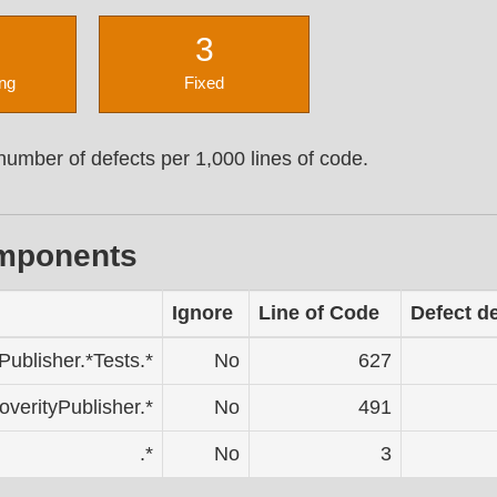
3
ng
Fixed
umber of defects per 1,000 lines of code.
omponents
Ignore
Line of Code
Defect d
Publisher.*Tests.*
No
627
overityPublisher.*
No
491
.*
No
3