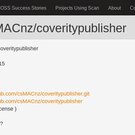
OSS Success Stories
Projects Using Scan
About
C
MACnz/coveritypublisher
veritypublisher
15
o
hub.com/csMACnz/coveritypublisher.git
thub.com/csMACnz/coveritypublisher
cense )
s?