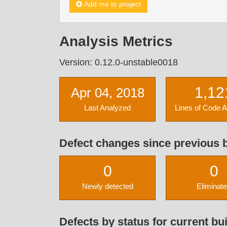
Add me to project
Analysis Metrics
Version: 0.12.0-unstable0018
1,12
Apr 04, 2018
Last Analyzed
Lines of Code 
Defect changes since previous b
0
0
Newly detected
Eliminat
Defects by status for current bui