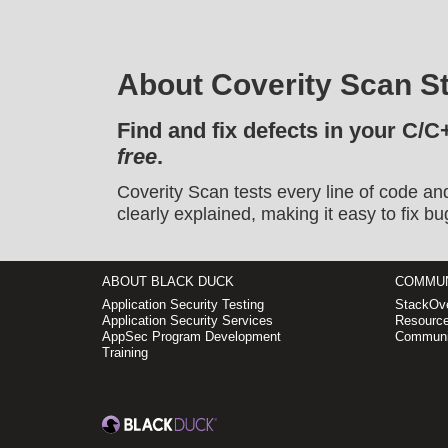
About Coverity Scan St
Find and fix defects in your C/C
free
.
Coverity Scan tests every line of code an
clearly explained, making it easy to fix bu
ABOUT BLACK DUCK
COMMUN
Application Security Testing
StackOve
Application Security Services
Resource
AppSec Program Development
Communi
Training