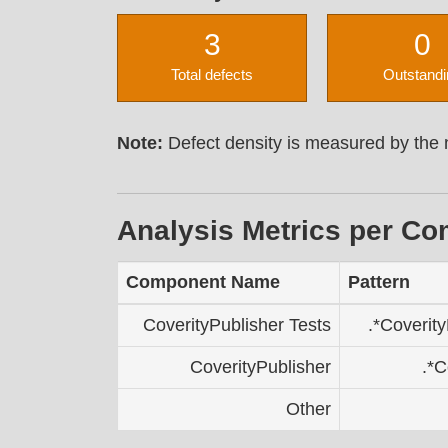
3
0
Total defects
Outstandi
Note:
Defect density is measured by the n
Analysis Metrics per C
Component Name
Pattern
CoverityPublisher Tests
.*Coverity
CoverityPublisher
.*C
Other