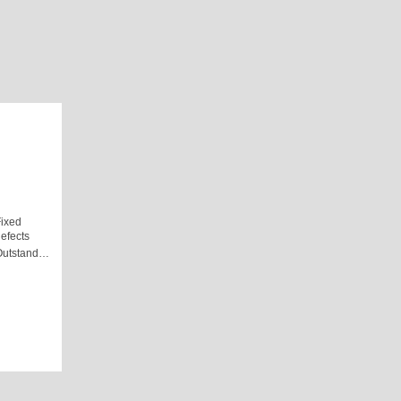
ixed
efects
Outstand…