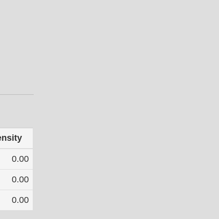
ensity
0.00
0.00
0.00