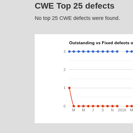
CWE Top 25 defects
No top 25 CWE defects were found.
Outstanding vs Fixed defects o
3
2
1
0
M
M
J
S
N
2016