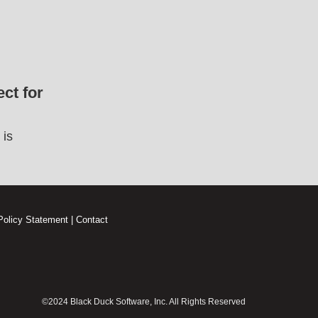
ct for
 is
Policy Statement
|
Contact
©2024 Black Duck Software, Inc. All Rights Reserved