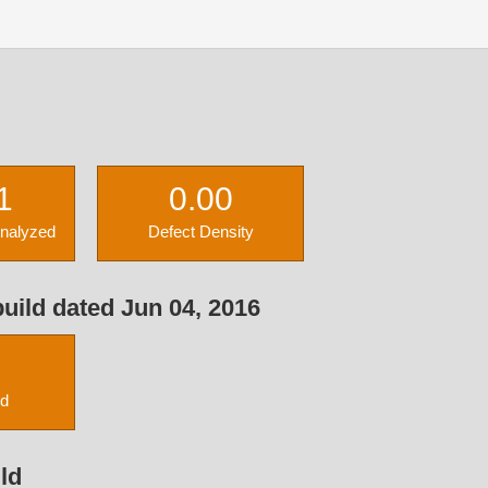
1
0.00
Analyzed
Defect Density
uild dated Jun 04, 2016
ed
ld