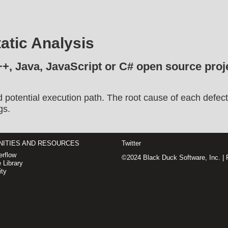
atic Analysis
++, Java, JavaScript or C# open source proje
d potential execution path. The root cause of each defect
gs.
ITIES AND RESOURCES
Twitter
rflow
©2024 Black Duck Software, Inc. |
 Library
ty