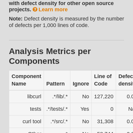
with defect density for other open source
projects.
Learn more
Note:
Defect density is measured by the number
of defects per 1,000 lines of code.
Analysis Metrics per
Components
Component
Line of
Defec
Name
Pattern
Ignore
Code
densi
libcurl
.*/lib/.*
No
127,220
0.
tests
.*/tests/.*
Yes
0
N
curl tool
.*/src/.*
No
31,308
0.