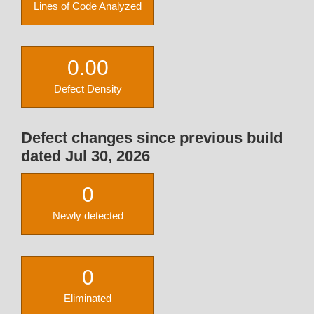
Lines of Code Analyzed
0.00
Defect Density
Defect changes since previous build
dated Jul 30, 2026
0
Newly detected
0
Eliminated