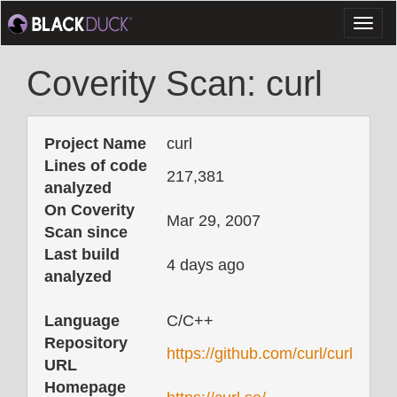
Toggl
naviga
Coverity Scan: curl
Project Name
curl
Lines of code
217,381
analyzed
On Coverity
Mar 29, 2007
Scan since
Last build
4 days ago
analyzed
Language
C/C++
Repository
https://github.com/curl/curl
URL
Homepage