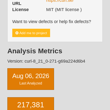
https://curl.se/
URL
License
MIT (MIT license )
Want to view defects or help fix defects?
Add me to project
Analysis Metrics
Version: curl-8_21_0-271-g69a224d6b4
Aug 06, 2026
Last Analyzed
217,381