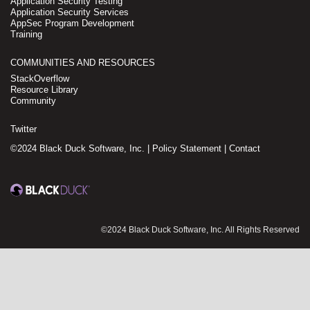
Application Security Testing
Application Security Services
AppSec Program Development
Training
COMMUNITIES AND RESOURCES
StackOverflow
Resource Library
Community
Twitter
©2024 Black Duck Software, Inc. |
Policy Statement
|
Contact
©2024 Black Duck Software, Inc. All Rights Reserved