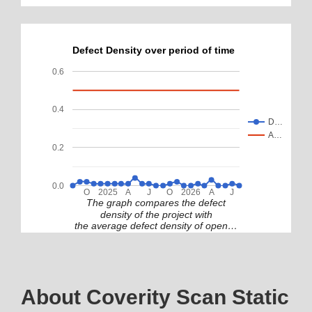
Defect Density over period of time
0.6
0.4
D…
A…
0.2
0.0
O
2025
A
J
O
2026
A
J
The graph compares the defect
density of the project with
the average defect density of open…
About Coverity Scan Static