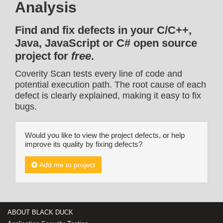
Analysis
Find and fix defects in your C/C++,
Java, JavaScript or C# open source
project for
free
.
Coverity Scan tests every line of code and
potential execution path. The root cause of each
defect is clearly explained, making it easy to fix
bugs.
Would you like to view the project defects, or help
improve its quality by fixing defects?
Add me to project
ABOUT BLACK DUCK