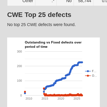
Other
.*
No
58,744
0.
CWE Top 25 defects
No top 25 CWE defects were found.
Outstanding vs Fixed defects over
period of time
300
200
F…
O…
100
0
2010
2015
2020
2025