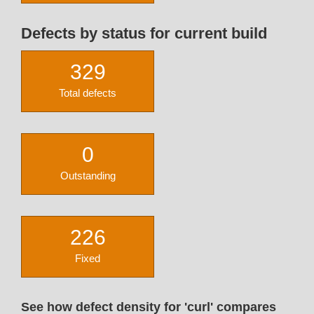
Defects by status for current build
329
Total defects
0
Outstanding
226
Fixed
See how defect density for 'curl' compares