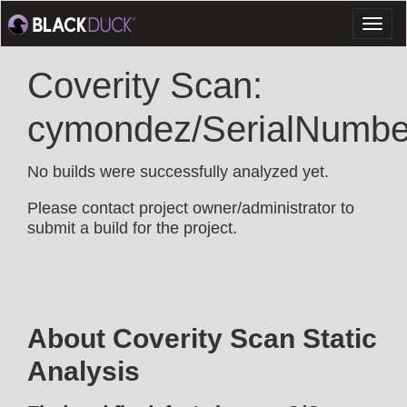
Toggl
naviga
Coverity Scan:
cymondez/SerialNumbe
No builds were successfully analyzed yet.
Please contact project owner/administrator to
submit a build for the project.
About Coverity Scan Static
Analysis