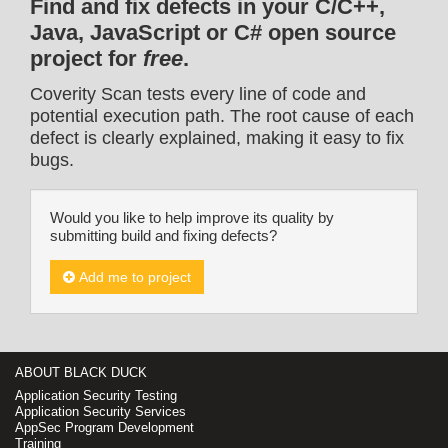
Find and fix defects in your C/C++,
Java, JavaScript or C# open source
project for
free
.
Coverity Scan tests every line of code and
potential execution path. The root cause of each
defect is clearly explained, making it easy to fix
bugs.
Would you like to help improve its quality by
submitting build and fixing defects?
Add me to project
ABOUT BLACK DUCK
Application Security Testing
Application Security Services
AppSec Program Development
Training