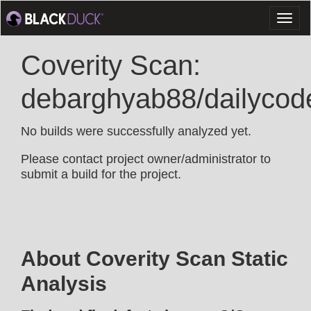
Toggl
naviga
Coverity Scan:
debarghyab88/dailycod
No builds were successfully analyzed yet.
Please contact project owner/administrator to
submit a build for the project.
About Coverity Scan Static
Analysis