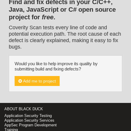
Find and fix defects in your C/C++,
Java, JavaScript or C# open source
project for
free
.
Coverity Scan tests every line of code and
potential execution path. The root cause of each
defect is clearly explained, making it easy to fix
bugs.
Would you like to help improve its quality by
submitting build and fixing defects?
Add me to project
ABOUT BLACK DUCK
Application Security Testing
Application Security Services
AppSec Program Development
Training