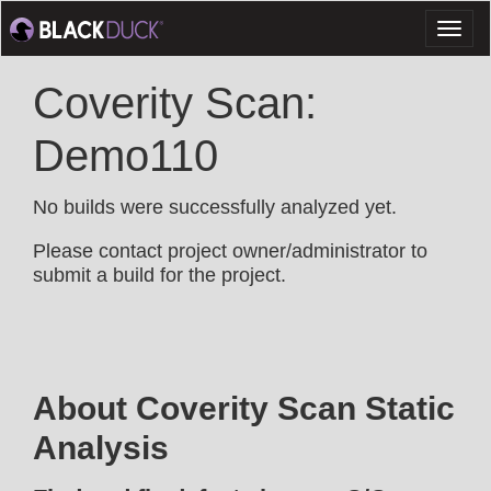
Toggl
naviga
Coverity Scan:
Demo110
No builds were successfully analyzed yet.
Please contact project owner/administrator to
submit a build for the project.
About Coverity Scan Static
Analysis