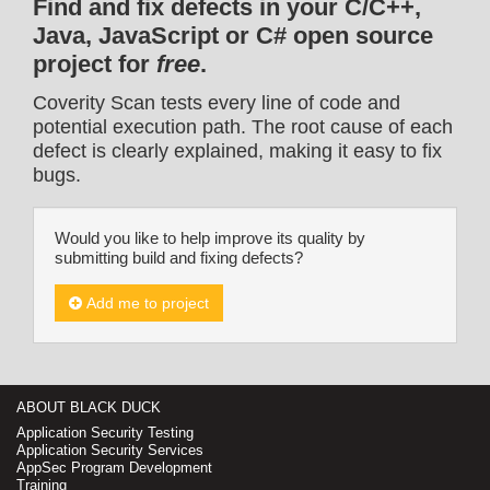
Find and fix defects in your C/C++,
Java, JavaScript or C# open source
project for
free
.
Coverity Scan tests every line of code and
potential execution path. The root cause of each
defect is clearly explained, making it easy to fix
bugs.
Would you like to help improve its quality by
submitting build and fixing defects?
Add me to project
ABOUT BLACK DUCK
Application Security Testing
Application Security Services
AppSec Program Development
Training