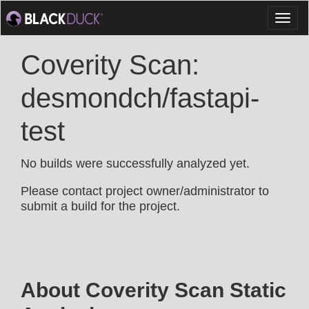
Toggl
naviga
Coverity Scan:
desmondch/fastapi-
test
No builds were successfully analyzed yet.
Please contact project owner/administrator to
submit a build for the project.
About Coverity Scan Static