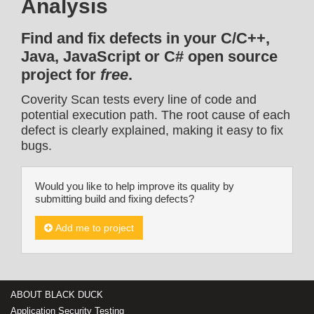
Analysis
Find and fix defects in your C/C++,
Java, JavaScript or C# open source
project for
free
.
Coverity Scan tests every line of code and
potential execution path. The root cause of each
defect is clearly explained, making it easy to fix
bugs.
Would you like to help improve its quality by
submitting build and fixing defects?
Add me to project
ABOUT BLACK DUCK
Application Security Testing