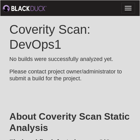
Toggl
naviga
Coverity Scan:
DevOps1
No builds were successfully analyzed yet.
Please contact project owner/administrator to
submit a build for the project.
About Coverity Scan Static
Analysis