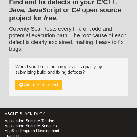
Find and fix defects in your C/C++,
Java, JavaScript or C# open source
project for
free
.
Coverity Scan tests every line of code and
potential execution path. The root cause of each
defect is clearly explained, making it easy to fix
bugs.
Would you like to help improve its quality by
submitting build and fixing defects?
Add me to project
ABOUT BLACK DUCK
Application Security Testing
Application Security Services
AppSec Program Development
Training