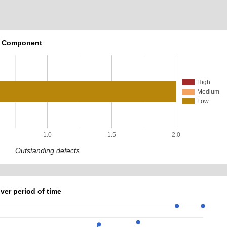
r Component
High
Medium
Low
1.0
1.5
2.0
Outstanding defects
ver period of time