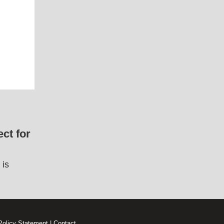
ct for
 is
Policy Statement
|
Contact