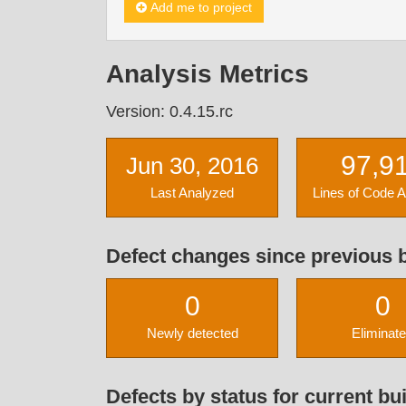
Add me to project
Analysis Metrics
Version: 0.4.15.rc
97,9
Jun 30, 2016
Last Analyzed
Lines of Code 
Defect changes since previous b
0
0
Newly detected
Eliminat
Defects by status for current bui