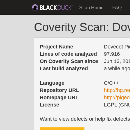
Scan Home
FAQ
Coverity Scan: Do
Project Name
Dovecot Pi
Lines of code analyzed
97,916
On Coverity Scan since
Jun 13, 20
Last build analyzed
a while ag
Language
C/C++
Repository URL
http://hg.r
Homepage URL
http://pige
License
LGPL (GNU 
Want to view defects or help fix defect