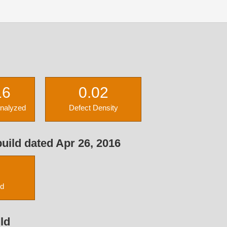
16
0.02
Analyzed
Defect Density
uild dated Apr 26, 2016
ed
ld