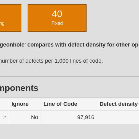
40
ng
Fixed
igeonhole' compares with defect density for other o
umber of defects per 1,000 lines of code.
omponents
Ignore
Line of Code
Defect density
.*
No
97,916