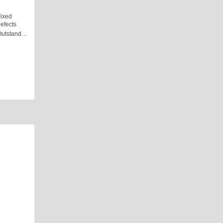
ixed
efects
Outstand…