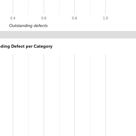
0.4
0.6
0.8
1.0
Outstanding defects
ding Defect per Category