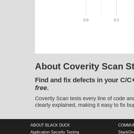
0.0
0.2
About Coverity Scan St
Find and fix defects in your C/C
free
.
Coverity Scan tests every line of code an
clearly explained, making it easy to fix bu
ABOUT BLACK DUCK
COMMUN
Application Security Testing
StackOve