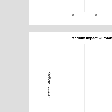
0.0
0.2
Medium impact Outstan
Defect Category