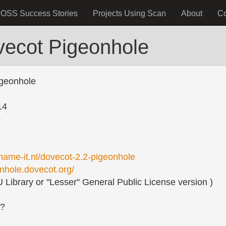
OSS Success Stories
Projects Using Scan
About
C
vecot Pigeonhole
geonhole
14
o
ename-it.nl/dovecot-2.2-pigeonhole
onhole.dovecot.org/
Library or "Lesser" General Public License version )
s?