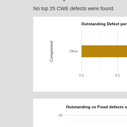
No top 25 CWE defects were found.
Outstanding Defect pe
Component
Other
0.0
0.5
Outstanding vs Fixed defects o
40