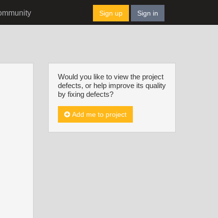
ommunity
Sign up
Sign in
Would you like to view the project
defects, or help improve its quality
by fixing defects?
Add me to project