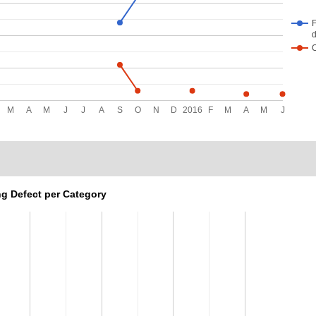
F
d
M
A
M
J
J
A
S
O
N
D
2016
F
M
A
M
J
g Defect per Category