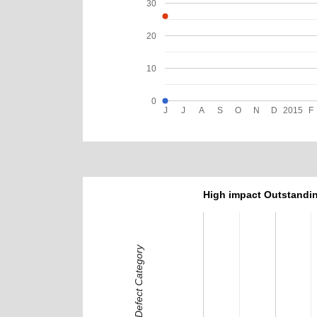
30
20
10
0
J
J
A
S
O
N
D
2015
F
High impact Outstandin
Defect Category