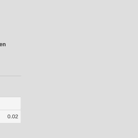
pen
0.02