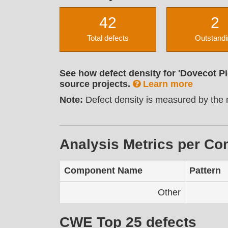
42
2
Total defects
Outstandi
See how defect density for 'Dovecot P
source projects.
Learn more
Note:
Defect density is measured by the n
Analysis Metrics per C
Component Name
Pattern
Other
CWE Top 25 defects