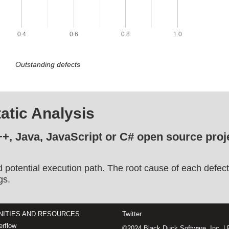
0.4
0.6
0.8
1.0
Outstanding defects
atic Analysis
++, Java, JavaScript or C# open source proje
d potential execution path. The root cause of each defect
gs.
ITIES AND RESOURCES
Twitter
rflow
©2024 Black Duck Software, Inc. |