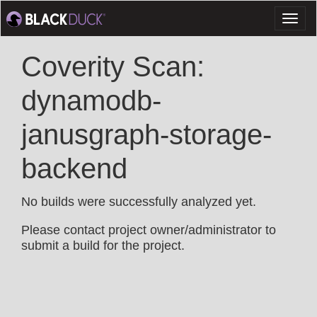
Toggl
naviga
Coverity Scan:
dynamodb-
janusgraph-storage-
backend
No builds were successfully analyzed yet.
Please contact project owner/administrator to
submit a build for the project.