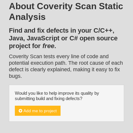
About Coverity Scan Static
Analysis
Find and fix defects in your C/C++,
Java, JavaScript or C# open source
project for
free
.
Coverity Scan tests every line of code and
potential execution path. The root cause of each
defect is clearly explained, making it easy to fix
bugs.
Would you like to help improve its quality by
submitting build and fixing defects?
Add me to project