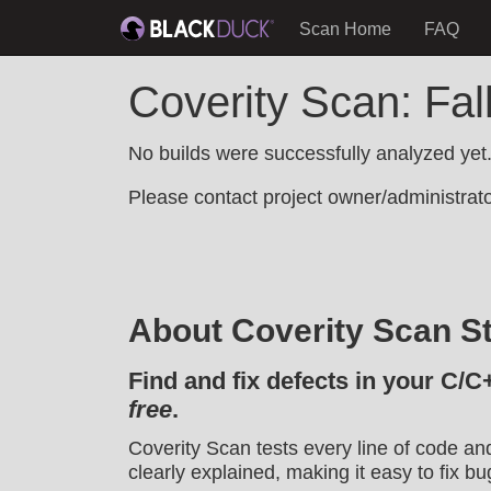
Scan Home
FAQ
Coverity Scan: Fal
No builds were successfully analyzed yet
Please contact project owner/administrator
About Coverity Scan St
Find and fix defects in your C/C
free
.
Coverity Scan tests every line of code an
clearly explained, making it easy to fix bu