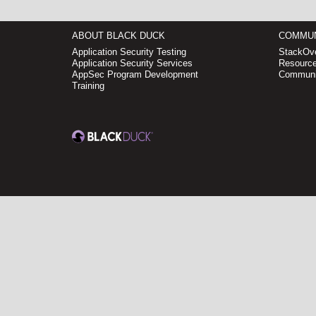
ABOUT BLACK DUCK
COMMUN
Application Security Testing
StackOve
Application Security Services
Resource
AppSec Program Development
Communi
Training