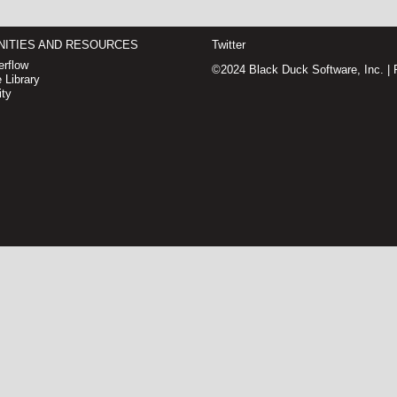
ITIES AND RESOURCES
Twitter
rflow
©2024 Black Duck Software, Inc. |
 Library
ty