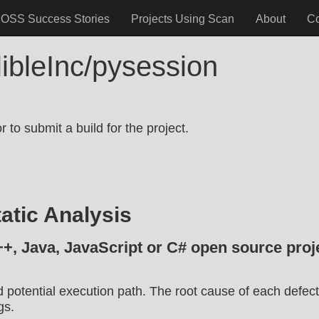
OSS Success Stories
Projects Using Scan
About
C
libleInc/pysession
.
 to submit a build for the project.
atic Analysis
++, Java, JavaScript or C# open source proje
d potential execution path. The root cause of each defect
gs.