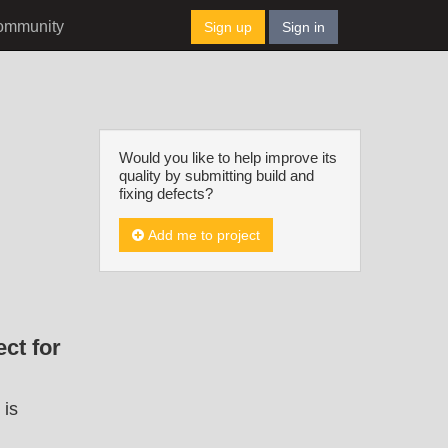
ommunity
Sign up
Sign in
Would you like to help improve its
quality by submitting build and
fixing defects?
Add me to project
ct for
 is