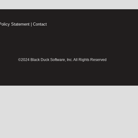
Policy Statement
|
Contact
©2024 Black Duck Software, Inc. All Rights Reserved