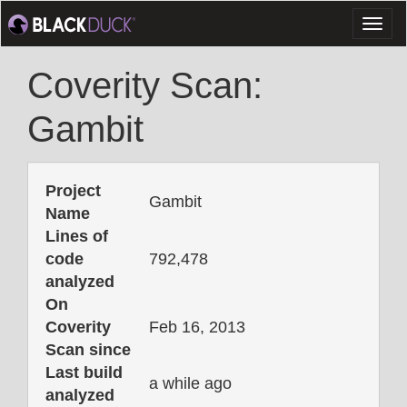
Toggl
naviga
Coverity Scan:
Gambit
Project
Gambit
Name
Lines of
code
792,478
analyzed
On
Coverity
Feb 16, 2013
Scan since
Last build
a while ago
analyzed