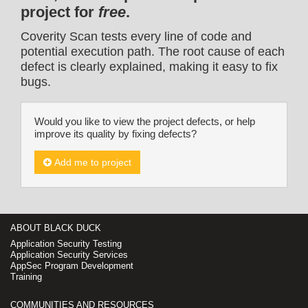
project for
free
.
Coverity Scan tests every line of code and
potential execution path. The root cause of each
defect is clearly explained, making it easy to fix
bugs.
Would you like to view the project defects, or help
improve its quality by fixing defects?
Add me to project
ABOUT BLACK DUCK
Application Security Testing
Application Security Services
AppSec Program Development
Training
COMMUNITIES AND RESOURCES