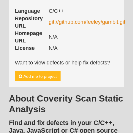
Language
C/C++
Repository
git://github.com/feeley/gambit.git
URL
Homepage
N/A
URL
License
N/A
Want to view defects or help fix defects?
Add me to project
About Coverity Scan Static
Analysis
Find and fix defects in your C/C++,
Java, JavaScript or C# open source