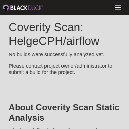
Toggl
naviga
Coverity Scan:
HelgeCPH/airflow
No builds were successfully analyzed yet.
Please contact project owner/administrator to
submit a build for the project.
About Coverity Scan Static
Analysis