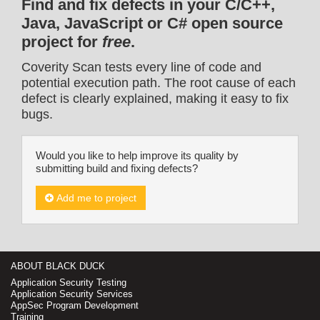
Find and fix defects in your C/C++,
Java, JavaScript or C# open source
project for
free
.
Coverity Scan tests every line of code and
potential execution path. The root cause of each
defect is clearly explained, making it easy to fix
bugs.
Would you like to help improve its quality by
submitting build and fixing defects?
Add me to project
ABOUT BLACK DUCK
Application Security Testing
Application Security Services
AppSec Program Development
Training