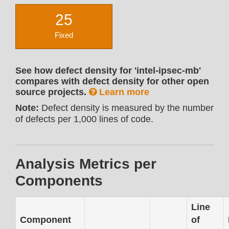
25
Fixed
See how defect density for 'intel-ipsec-mb'
compares with defect density for other open
source projects.
Learn more
Note:
Defect density is measured by the number
of defects per 1,000 lines of code.
Analysis Metrics per
Components
Line
Component
of