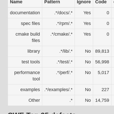
Name
Pattern
Ignore
Code
documentation
.*/docs/.*
Yes
0
spec files
.*/rpm/.*
Yes
0
cmake build
.*/cmake/.*
Yes
0
files
library
.*/lib/.*
No
89,813
test tools
.*/test/.*
No
56,998
performance
.*/perf/.*
No
5,017
tool
examples
.*/examples/.*
No
227
Other
.*
No
14,759