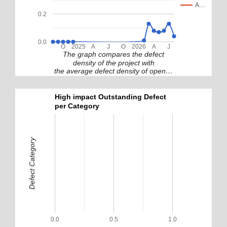
A…
0.2
0.0
O
2025
A
J
O
2026
A
J
The graph compares the defect
density of the project with
the average defect density of open…
High impact Outstanding Defect
per Category
Defect Category
0.0
0.5
1.0