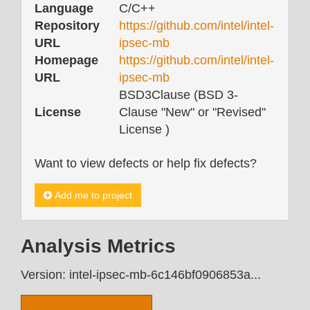
Language
C/C++
Repository
https://github.com/intel/intel-
URL
ipsec-mb
Homepage
https://github.com/intel/intel-
URL
ipsec-mb
BSD3Clause (BSD 3-
License
Clause "New" or "Revised"
License )
Want to view defects or help fix defects?
Add me to project
Analysis Metrics
Version: intel-ipsec-mb-6c146bf0906853a...