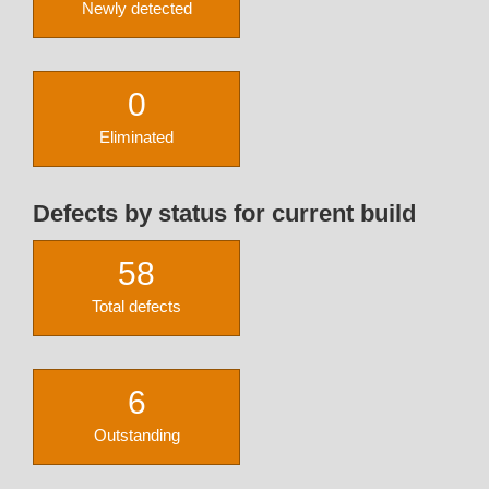
Newly detected
0
Eliminated
Defects by status for current build
58
Total defects
6
Outstanding