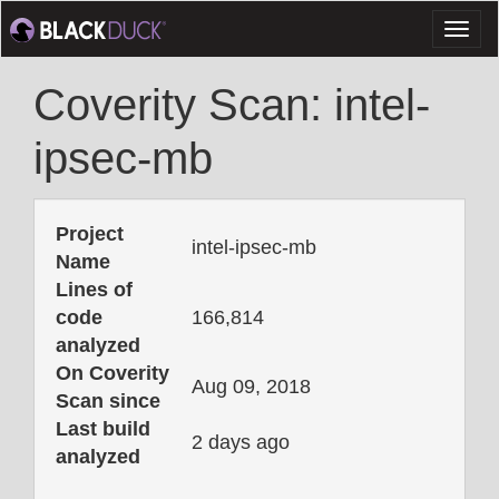
Toggl
naviga
Coverity Scan: intel-
ipsec-mb
Project
intel-ipsec-mb
Name
Lines of
code
166,814
analyzed
On Coverity
Aug 09, 2018
Scan since
Last build
2 days ago
analyzed