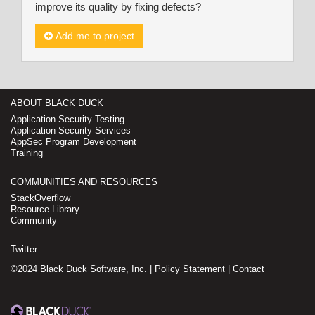
improve its quality by fixing defects?
Add me to project
ABOUT BLACK DUCK
Application Security Testing
Application Security Services
AppSec Program Development
Training
COMMUNITIES AND RESOURCES
StackOverflow
Resource Library
Community
Twitter
©2024 Black Duck Software, Inc. |
Policy Statement
|
Contact