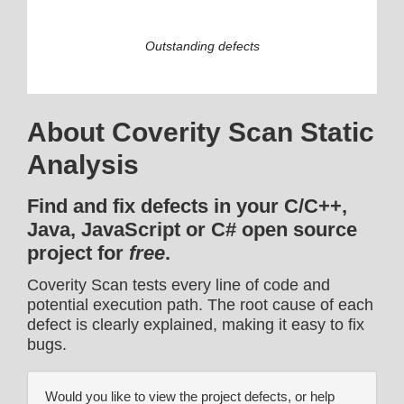
Outstanding defects
About Coverity Scan Static
Analysis
Find and fix defects in your C/C++,
Java, JavaScript or C# open source
project for
free
.
Coverity Scan tests every line of code and
potential execution path. The root cause of each
defect is clearly explained, making it easy to fix
bugs.
Would you like to view the project defects, or help