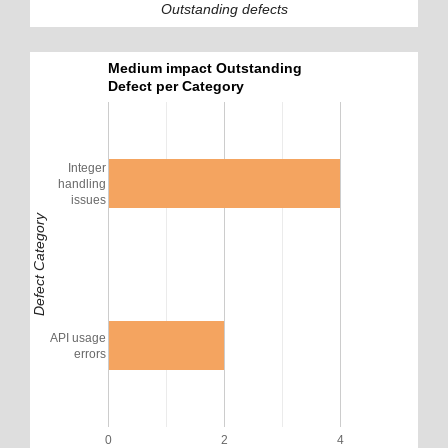
Outstanding defects
Medium impact Outstanding
Defect per Category
Integer
handling
issues
Defect Category
API usage
errors
0
2
4