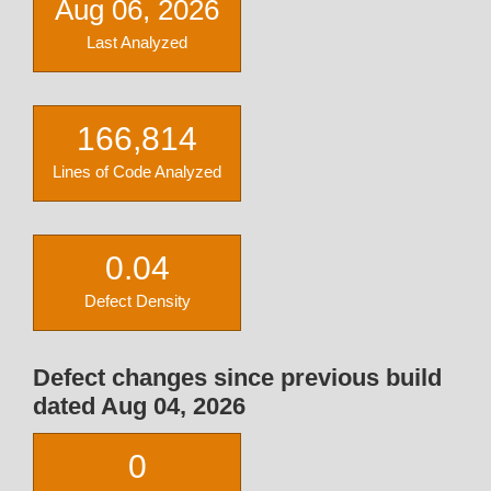
Aug 06, 2026
Last Analyzed
166,814
Lines of Code Analyzed
0.04
Defect Density
Defect changes since previous build
dated Aug 04, 2026
0