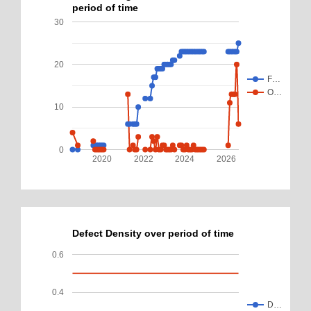
period of time
30
20
F…
O…
10
0
2020
2022
2024
2026
Defect Density over period of time
0.6
0.4
D…