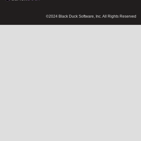
©2024 Black Duck Software, Inc. All Rights Reserved