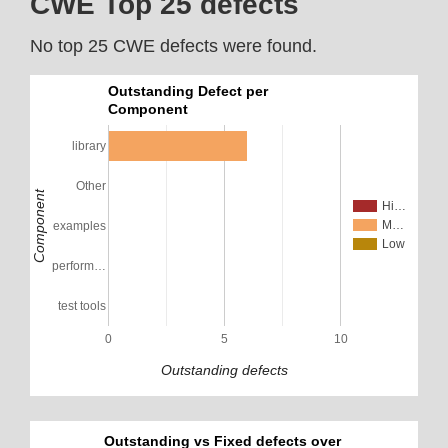
CWE Top 25 defects
No top 25 CWE defects were found.
Outstanding Defect per
Component
library
Other
Component
Hi…
M…
examples
Low
perform…
test tools
0
5
10
Outstanding defects
Outstanding vs Fixed defects over