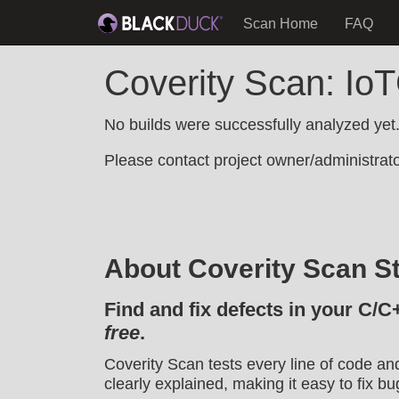
Scan Home
FAQ
Coverity Scan: Io
No builds were successfully analyzed yet
Please contact project owner/administrator
About Coverity Scan St
Find and fix defects in your C/C
free
.
Coverity Scan tests every line of code an
clearly explained, making it easy to fix bu