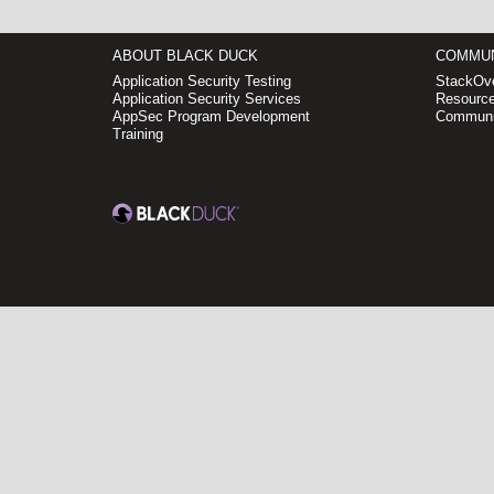
ABOUT BLACK DUCK
COMMUN
Application Security Testing
StackOve
Application Security Services
Resource
AppSec Program Development
Communi
Training