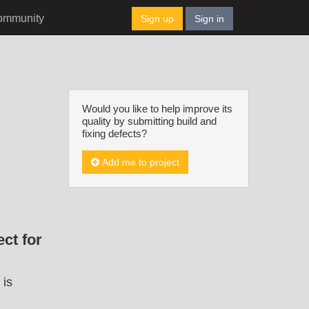
ommunity
Sign up
Sign in
Would you like to help improve its
quality by submitting build and
fixing defects?
Add me to project
ct for
 is