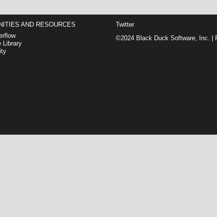
ITIES AND RESOURCES
Twitter
rflow
©2024 Black Duck Software, Inc. |
 Library
ty