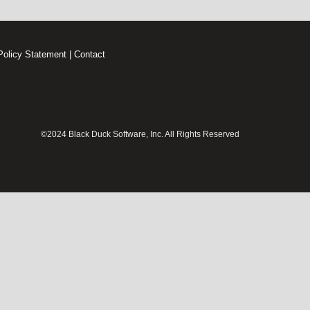
Policy Statement
|
Contact
©2024 Black Duck Software, Inc. All Rights Reserved