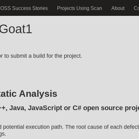
OSS Success Stories
Projects Using Scan
About
C
TGoat1
.
 to submit a build for the project.
atic Analysis
++, Java, JavaScript or C# open source proje
d potential execution path. The root cause of each defect
gs.