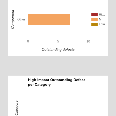
Component
Hi…
Other
M…
Low
0
5
10
Outstanding defects
High impact Outstanding Defect
per Category
Defect Category