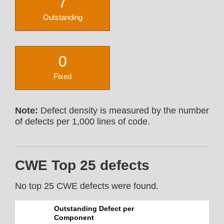
7
Outstanding
0
Fixed
Note:
Defect density is measured by the number
of defects per 1,000 lines of code.
CWE Top 25 defects
No top 25 CWE defects were found.
Outstanding Defect per
Component