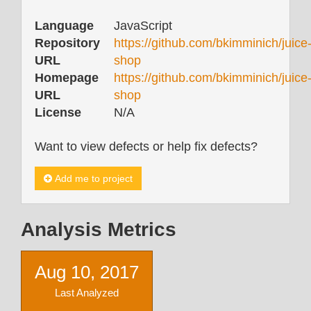
Language
JavaScript
Repository
https://github.com/bkimminich/juice
URL
shop
Homepage
https://github.com/bkimminich/juice
URL
shop
License
N/A
Want to view defects or help fix defects?
Add me to project
Analysis Metrics
Aug 10, 2017
Last Analyzed