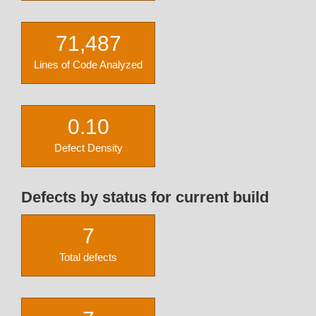
71,487
Lines of Code Analyzed
0.10
Defect Density
Defects by status for current build
7
Total defects