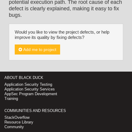
potential execution path. The root cause of each
defect is clearly explained, making it easy to fix
bugs.
Would you like to view the project defects, or help
improve its quality by fixing defects?
Add me to project
ABOUT BLACK DUCK
Application Security Testing
Application Security Services
AppSec Program Development
Training
COMMUNITIES AND RESOURCES
StackOverflow
Resource Library
Community