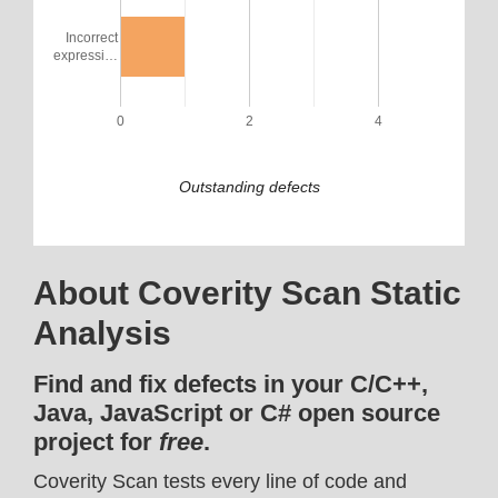
Incorrect
expressi…
0
2
4
Outstanding defects
About Coverity Scan Static
Analysis
Find and fix defects in your C/C++,
Java, JavaScript or C# open source
project for
free
.
Coverity Scan tests every line of code and