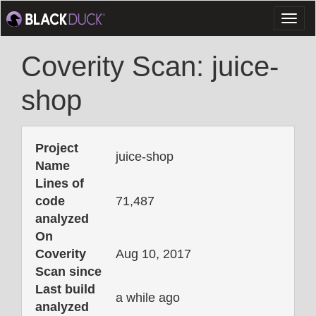
Toggl
naviga
Coverity Scan: juice-
shop
Project
juice-shop
Name
Lines of
code
71,487
analyzed
On
Coverity
Aug 10, 2017
Scan since
Last build
a while ago
analyzed