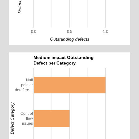
0.0
0.5
1.0
Outstanding defects
Medium impact Outstanding
Defect per Category
Null
pointer
derefere…
Defect Category
Control
flow
issues