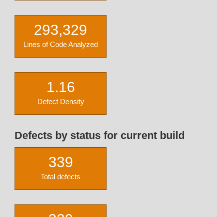
293,329
Lines of Code Analyzed
1.16
Defect Density
Defects by status for current build
339
Total defects