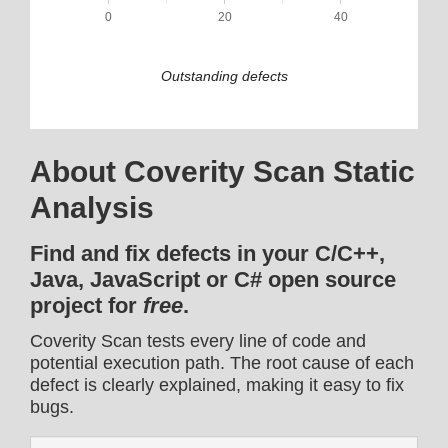
0
20
40
Outstanding defects
About Coverity Scan Static
Analysis
Find and fix defects in your C/C++,
Java, JavaScript or C# open source
project for
free
.
Coverity Scan tests every line of code and
potential execution path. The root cause of each
defect is clearly explained, making it easy to fix
bugs.