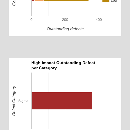
Low
0
200
400
Outstanding defects
High impact Outstanding Defect
per Category
Defect Category
Sigma