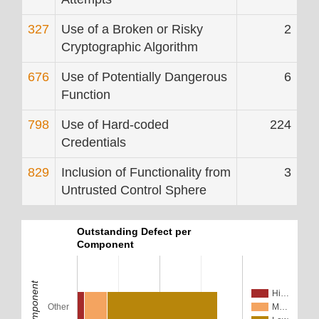
327
Use of a Broken or Risky
2
Cryptographic Algorithm
676
Use of Potentially Dangerous
6
Function
798
Use of Hard-coded
224
Credentials
829
Inclusion of Functionality from
3
Untrusted Control Sphere
Outstanding Defect per
Component
Component
Hi…
Other
M…