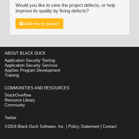
Would you like to view the project defects, or help
improve its quality by fixing defects?
Add me to project
ABOUT BLACK DUCK
Application Security Testing
Application Security Services
AppSec Program Development
Training
COMMUNITIES AND RESOURCES
StackOverflow
Resource Library
Community
Twitter
©2024 Black Duck Software, Inc. |
Policy Statement
|
Contact