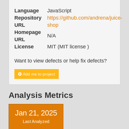
Language
JavaScript
Repository
https://github.com/andrena/juice-
URL
shop
Homepage
N/A
URL
License
MIT (MIT license )
Want to view defects or help fix defects?
Add me to project
Analysis Metrics
Jan 21, 2025
Last Analyzed