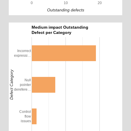
0
10
20
Outstanding defects
Medium impact Outstanding
Defect per Category
Incorrect
expressi…
Defect Category
Null
pointer
derefere…
Control
flow
issues