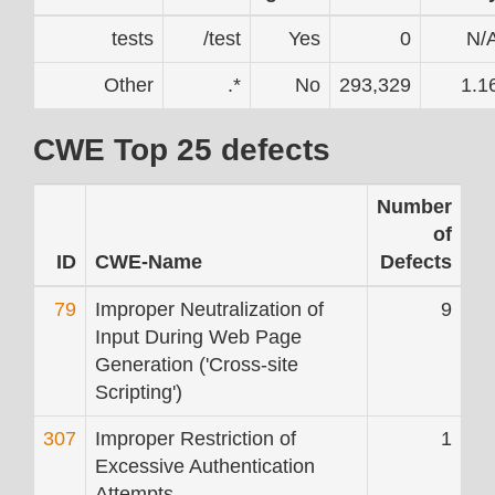
tests
/test
Yes
0
N/
Other
.*
No
293,329
1.1
CWE Top 25 defects
Number
of
ID
CWE-Name
Defects
79
Improper Neutralization of
9
Input During Web Page
Generation ('Cross-site
Scripting')
307
Improper Restriction of
1
Excessive Authentication
Attempts