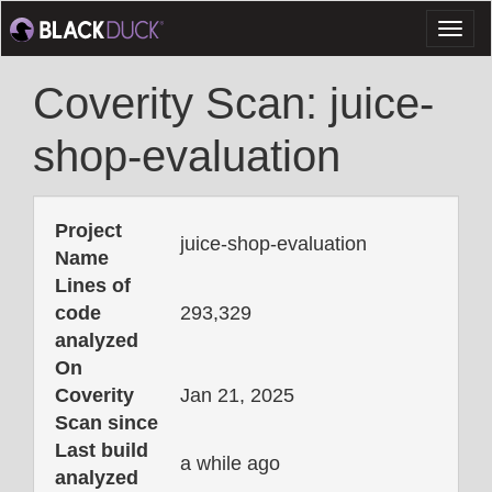
Toggl
naviga
Coverity Scan: juice-
shop-evaluation
Project
juice-shop-evaluation
Name
Lines of
code
293,329
analyzed
On
Coverity
Jan 21, 2025
Scan since
Last build
a while ago
analyzed