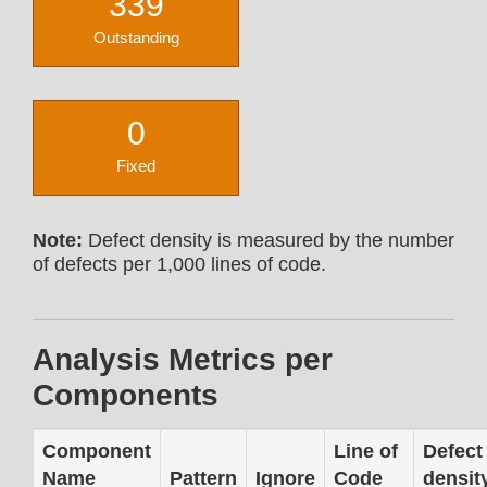
339
Outstanding
0
Fixed
Note:
Defect density is measured by the number
of defects per 1,000 lines of code.
Analysis Metrics per
Components
Component
Line of
Defect
Name
Pattern
Ignore
Code
densit