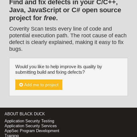
Find and fix defects in your C/C++,
Java, JavaScript or C# open source
project for
free
.
Coverity Scan tests every line of code and
potential execution path. The root cause of each
defect is clearly explained, making it easy to fix
bugs.
Would you like to help improve its quality by
submitting build and fixing defects?
Add me to project
ABOUT BLACK DUCK
Application Security Testing
Application Security Services
AppSec Program Development
Training