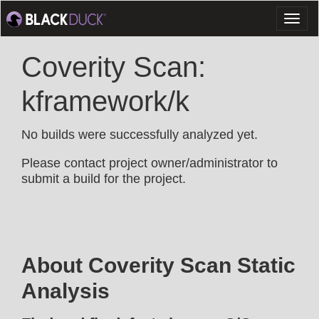
Toggl
naviga
Coverity Scan:
kframework/k
No builds were successfully analyzed yet.
Please contact project owner/administrator to
submit a build for the project.
About Coverity Scan Static
Analysis