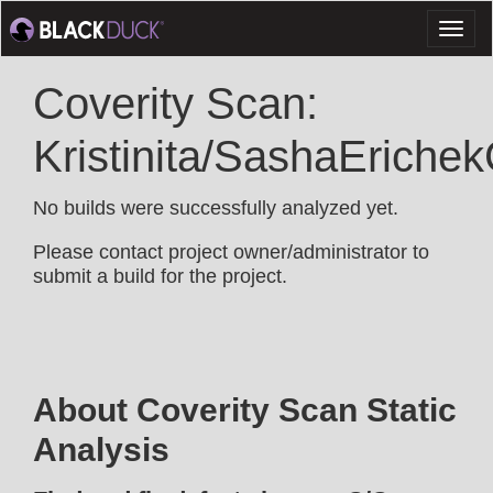
Toggl
naviga
Coverity Scan:
Kristinita/SashaEriche
No builds were successfully analyzed yet.
Please contact project owner/administrator to
submit a build for the project.
About Coverity Scan Static
Analysis