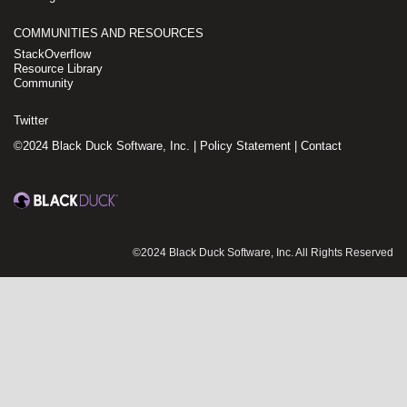
COMMUNITIES AND RESOURCES
StackOverflow
Resource Library
Community
Twitter
©2024 Black Duck Software, Inc. |
Policy Statement
|
Contact
©2024 Black Duck Software, Inc. All Rights Reserved