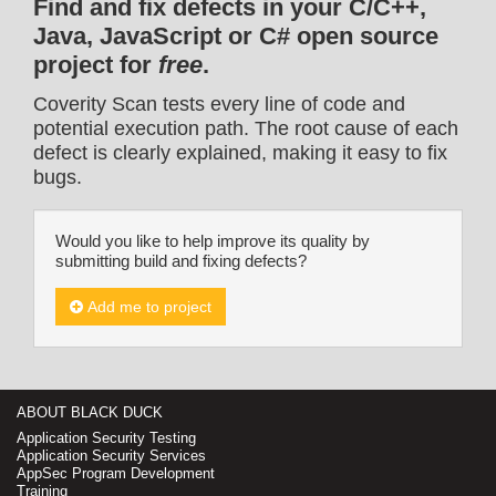
Find and fix defects in your C/C++,
Java, JavaScript or C# open source
project for
free
.
Coverity Scan tests every line of code and
potential execution path. The root cause of each
defect is clearly explained, making it easy to fix
bugs.
Would you like to help improve its quality by
submitting build and fixing defects?
Add me to project
ABOUT BLACK DUCK
Application Security Testing
Application Security Services
AppSec Program Development
Training