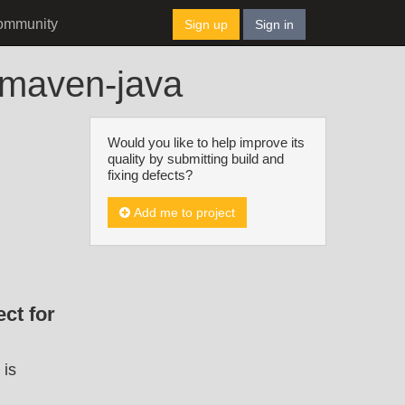
ommunity
Sign up
Sign in
t-maven-java
Would you like to help improve its
quality by submitting build and
fixing defects?
Add me to project
ct for
 is