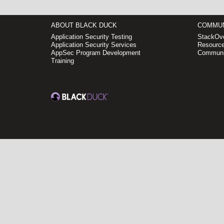
ABOUT BLACK DUCK
COMMUN
Application Security Testing
StackOve
Application Security Services
Resource
AppSec Program Development
Communi
Training