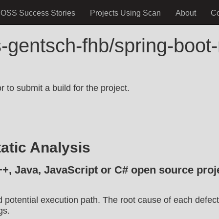
OSS Success Stories
Projects Using Scan
About
C
s-gentsch-fhb/spring-boo
.
 to submit a build for the project.
atic Analysis
++, Java, JavaScript or C# open source proje
d potential execution path. The root cause of each defect
gs.