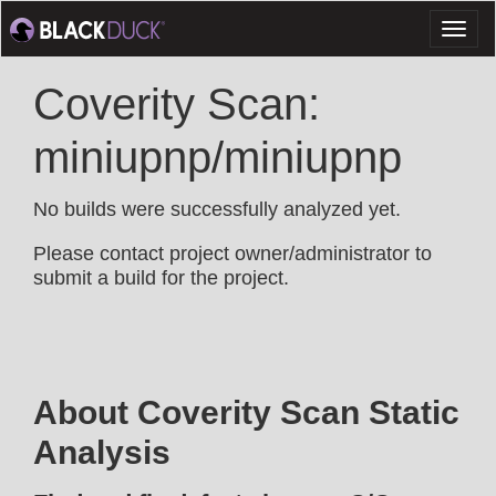
Toggl
naviga
Coverity Scan:
miniupnp/miniupnp
No builds were successfully analyzed yet.
Please contact project owner/administrator to
submit a build for the project.
About Coverity Scan Static
Analysis