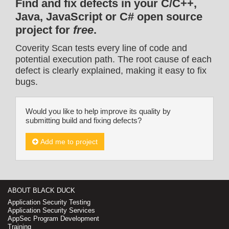
Find and fix defects in your C/C++,
Java, JavaScript or C# open source
project for
free
.
Coverity Scan tests every line of code and
potential execution path. The root cause of each
defect is clearly explained, making it easy to fix
bugs.
Would you like to help improve its quality by
submitting build and fixing defects?
Add me to project
ABOUT BLACK DUCK
Application Security Testing
Application Security Services
AppSec Program Development
Training