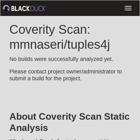
Toggl
naviga
Coverity Scan:
mmnaseri/tuples4j
No builds were successfully analyzed yet.
Please contact project owner/administrator to
submit a build for the project.
About Coverity Scan Static
Analysis