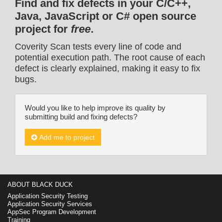
Find and fix defects in your C/C++,
Java, JavaScript or C# open source
project for
free
.
Coverity Scan tests every line of code and
potential execution path. The root cause of each
defect is clearly explained, making it easy to fix
bugs.
Would you like to help improve its quality by
submitting build and fixing defects?
Add me to project
ABOUT BLACK DUCK
Application Security Testing
Application Security Services
AppSec Program Development
Training