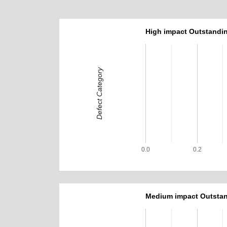
High impact Outstandin
Defect Category
0.0
0.2
Medium impact Outstan