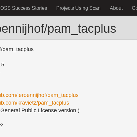
OSS Success Stories
Projects Using Scan
About
C
oennijhof/pam_tacplus
of/pam_tacplus
15
o
hub.com/jeroennijhof/pam_tacplus
hub.com/kravietz/pam_tacplus
eneral Public License version )
s?