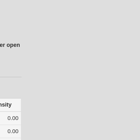
her open
nsity
0.00
0.00