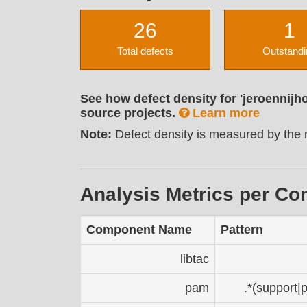
26
1
Total defects
Outstandi
See how defect density for 'jeroennijh
source projects.
Learn more
Note:
Defect density is measured by the n
Analysis Metrics per C
Component Name
Pattern
libtac
pam
.*(support|