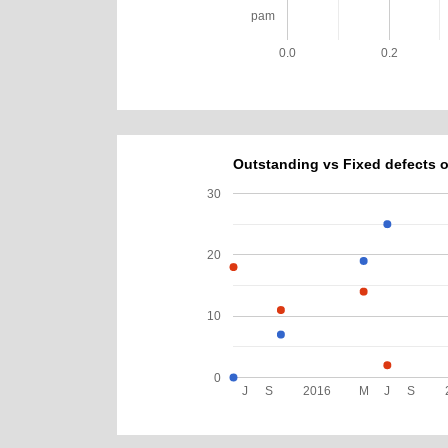
pam
0.0
0.2
Outstanding vs Fixed defects o
30
20
10
0
J
S
2016
M
J
S