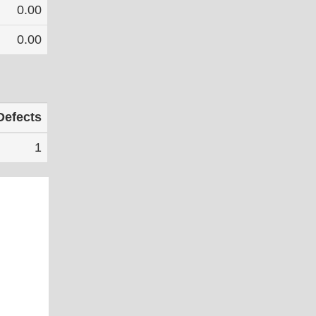
0.00
0.00
Defects
1