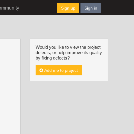
ommunity
Sign up
Sign in
Would you like to view the project
defects, or help improve its quality
by fixing defects?
Add me to project