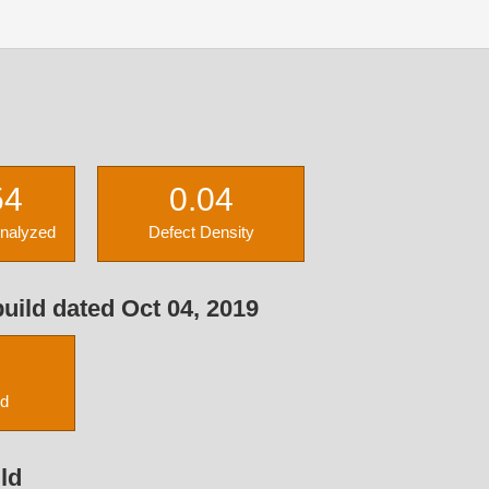
54
0.04
Analyzed
Defect Density
uild dated Oct 04, 2019
ed
ld