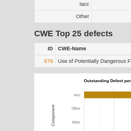
tacc
Other
CWE Top 25 defects
ID
CWE-Name
676
Use of Potentially Dangerous F
Outstanding Defect pe
tacc
Component
Other
libtac