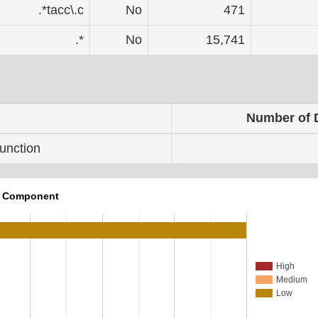
.*tacc\.c
No
471
.*
No
15,741
Number of 
unction
r Component
High
Medium
Low