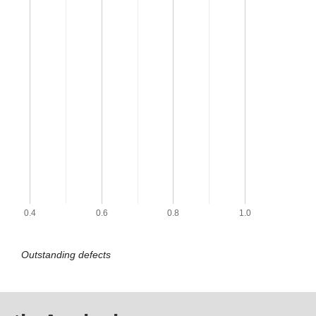
0.4
0.6
0.8
1.0
Outstanding defects