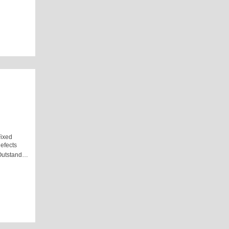
ixed
efects
Outstand…