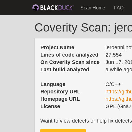
Scan Home
FAQ
Coverity Scan: jer
Project Name
jeroennijh
Lines of code analyzed
27,554
On Coverity Scan since
Jun 17, 20
Last build analyzed
a while ag
Language
C/C++
Repository URL
https://git
Homepage URL
https://git
License
GPL (GNU G
Want to view defects or help fix defect