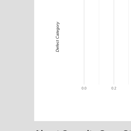
Defect Category
0.0
0.2