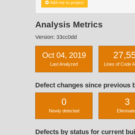
Add me to project
Analysis Metrics
Version: 33cc0dd
27,5
Oct 04, 2019
Last Analyzed
Lines of Code 
Defect changes since previous b
0
3
Newly detected
Eliminat
Defects by status for current bui