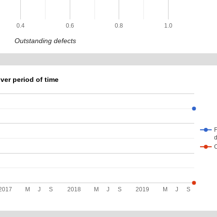
0.4
0.6
0.8
1.0
Outstanding defects
ver period of time
F
d
2017
M
J
S
2018
M
J
S
2019
M
J
S