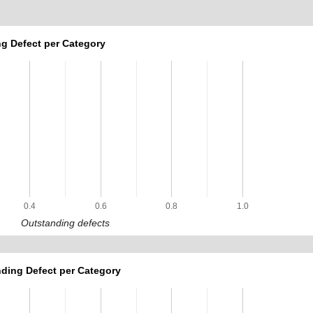
g Defect per Category
0.4
0.6
0.8
1.0
Outstanding defects
ding Defect per Category