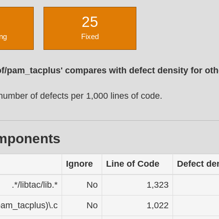
25
ng
Fixed
of/pam_tacplus' compares with defect density for ot
umber of defects per 1,000 lines of code.
omponents
Ignore
Line of Code
Defect de
.*/libtac/lib.*
No
1,323
pam_tacplus)\.c
No
1,022