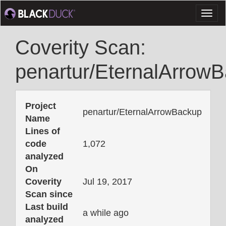
Toggl
naviga
Coverity Scan:
penartur/EternalArrow
Project
penartur/EternalArrowBackup
Name
Lines of
code
1,072
analyzed
On
Coverity
Jul 19, 2017
Scan since
Last build
a while ago
analyzed