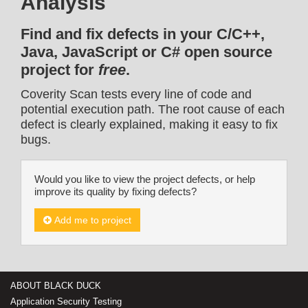
Analysis
Find and fix defects in your C/C++,
Java, JavaScript or C# open source
project for
free
.
Coverity Scan tests every line of code and
potential execution path. The root cause of each
defect is clearly explained, making it easy to fix
bugs.
Would you like to view the project defects, or help
improve its quality by fixing defects?
Add me to project
ABOUT BLACK DUCK
Application Security Testing