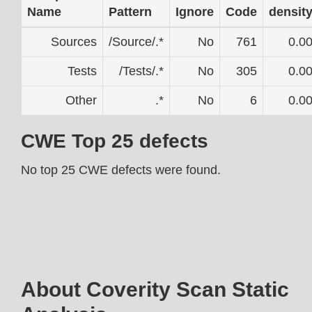
Name
Pattern
Ignore
Code
densit
Sources
/Source/.*
No
761
0.0
Tests
/Tests/.*
No
305
0.0
Other
.*
No
6
0.0
CWE Top 25 defects
No top 25 CWE defects were found.
About Coverity Scan Static