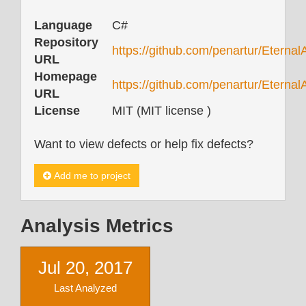
Language
C#
Repository
https://github.com/penartur/Eterna
URL
Homepage
https://github.com/penartur/Eterna
URL
License
MIT (MIT license )
Want to view defects or help fix defects?
Add me to project
Analysis Metrics
Jul 20, 2017
Last Analyzed