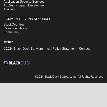
Application Security Services
AppSec Program Development
Training
COMMUNITIES AND RESOURCES
StackOverflow
Resource Library
Community
Twitter
©2024 Black Duck Software, Inc. |
Policy Statement
|
Contact
©2024 Black Duck Software, Inc. All Rights Reserved