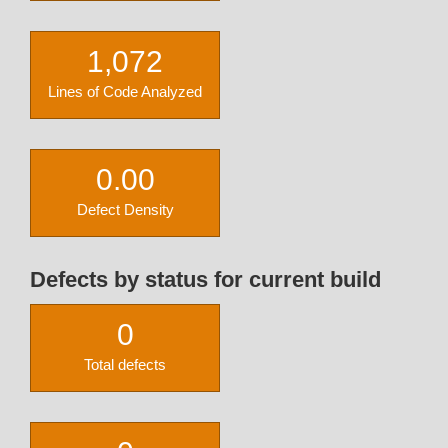
1,072
Lines of Code Analyzed
0.00
Defect Density
Defects by status for current build
0
Total defects