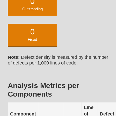
0
Outstanding
0
Fixed
Note:
Defect density is measured by the number
of defects per 1,000 lines of code.
Analysis Metrics per
Components
Line
Component
of
Defect