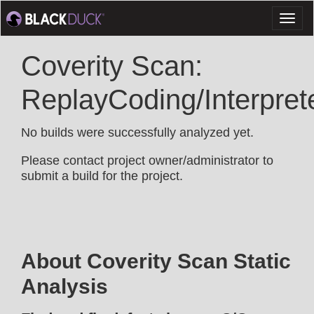
Toggl
naviga
Coverity Scan:
ReplayCoding/Interpret
No builds were successfully analyzed yet.
Please contact project owner/administrator to
submit a build for the project.
About Coverity Scan Static
Analysis