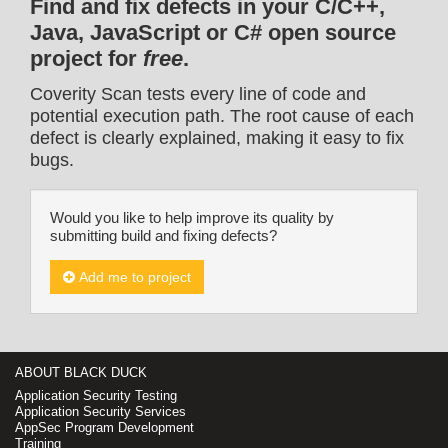
Find and fix defects in your C/C++,
Java, JavaScript or C# open source
project for
free
.
Coverity Scan tests every line of code and
potential execution path. The root cause of each
defect is clearly explained, making it easy to fix
bugs.
Would you like to help improve its quality by
submitting build and fixing defects?
Add me to project
ABOUT BLACK DUCK
Application Security Testing
Application Security Services
AppSec Program Development
Training