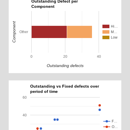
Outstanding Defect per
Component
Component
Hi…
Other
M…
Low
0
20
40
Outstanding defects
Outstanding vs Fixed defects over
period of time
60
40
F…
O…