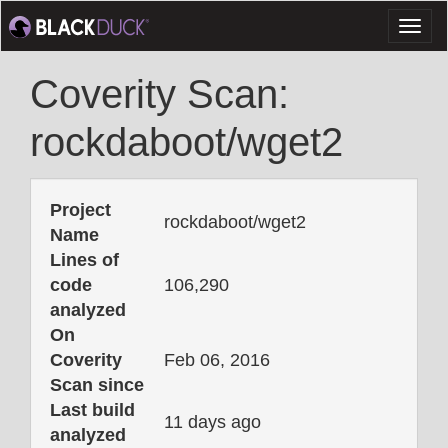
Toggl
naviga
Coverity Scan:
rockdaboot/wget2
Project
rockdaboot/wget2
Name
Lines of
code
106,290
analyzed
On
Coverity
Feb 06, 2016
Scan since
Last build
11 days ago
analyzed