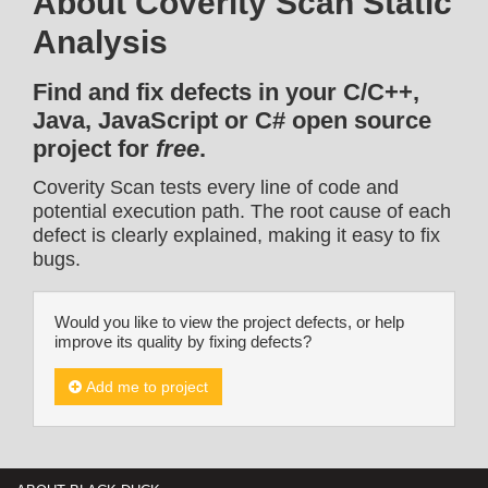
About Coverity Scan Static
Analysis
Find and fix defects in your C/C++,
Java, JavaScript or C# open source
project for
free
.
Coverity Scan tests every line of code and
potential execution path. The root cause of each
defect is clearly explained, making it easy to fix
bugs.
Would you like to view the project defects, or help
improve its quality by fixing defects?
Add me to project