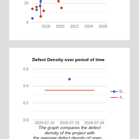
20
0
2018
2020
2022
2024
2026
Defect Density over period of time
0.6
0.4
D…
A…
0.2
0.0
2026-07-24
2026-07-25
2026-07-26
The graph compares the defect
density of the project with
the average defect density of open…