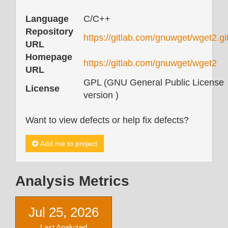
Language
C/C++
Repository
https://gitlab.com/gnuwget/wget2.gi
URL
Homepage
https://gitlab.com/gnuwget/wget2
URL
GPL (GNU General Public License
License
version )
Want to view defects or help fix defects?
Add me to project
Analysis Metrics
Jul 25, 2026
Last Analyzed