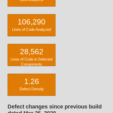
106,290
Lines of Code Analyzed
28,562
Lines of Code in Selected
Components
1.26
Defect Density
Defect changes since previous build