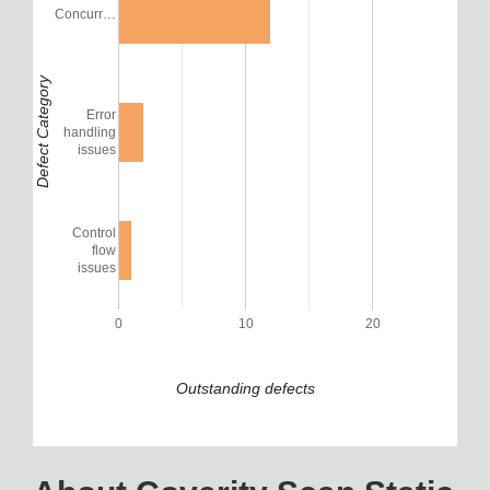
Concurr…
Defect Category
Error
handling
issues
Control
flow
issues
0
10
20
Outstanding defects