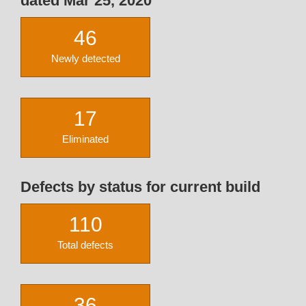
dated Mar 25, 2020
46
Newly detected
17
Eliminated
Defects by status for current build
110
Total defects
36