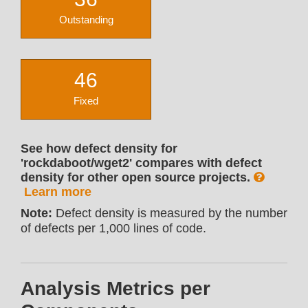
Outstanding
46
Fixed
See how defect density for
'rockdaboot/wget2' compares with defect
density for other open source projects.
Learn more
Note:
Defect density is measured by the number
of defects per 1,000 lines of code.
Analysis Metrics per