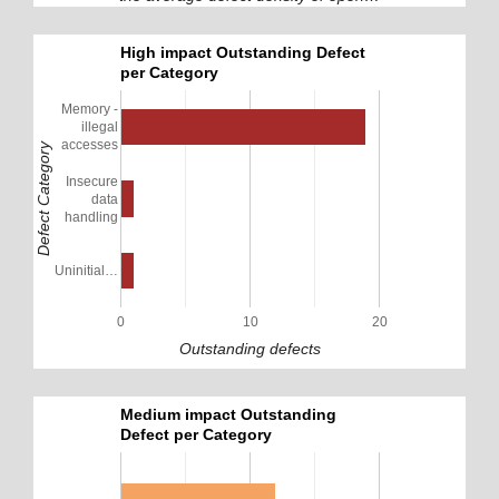
High impact Outstanding Defect
per Category
Memory -
illegal
accesses
Defect Category
Insecure
data
handling
Uninitial…
0
10
20
Outstanding defects
Medium impact Outstanding
Defect per Category