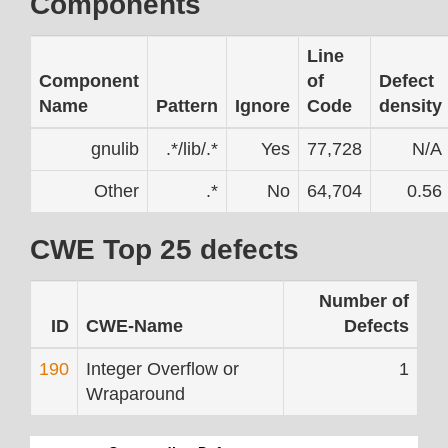
Components
Line
Component
of
Defect
Name
Pattern
Ignore
Code
density
gnulib
.*/lib/.*
Yes
77,728
N/A
Other
.*
No
64,704
0.56
CWE Top 25 defects
Number of
ID
CWE-Name
Defects
190
Integer Overflow or
1
Wraparound