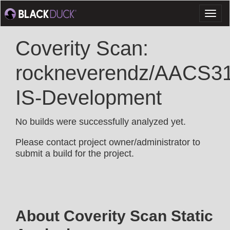
Toggl
naviga
Coverity Scan:
rockneverendz/AACS3
IS-Development
No builds were successfully analyzed yet.
Please contact project owner/administrator to
submit a build for the project.
About Coverity Scan Static