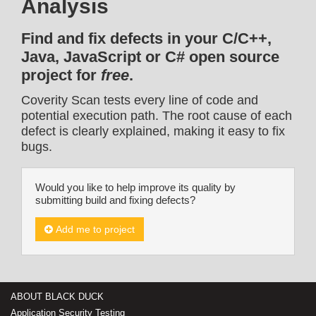
Analysis
Find and fix defects in your C/C++,
Java, JavaScript or C# open source
project for
free
.
Coverity Scan tests every line of code and
potential execution path. The root cause of each
defect is clearly explained, making it easy to fix
bugs.
Would you like to help improve its quality by
submitting build and fixing defects?
Add me to project
ABOUT BLACK DUCK
Application Security Testing