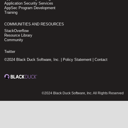
Application Security Services
AppSec Program Development
Training
COMMUNITIES AND RESOURCES
StackOverflow
Resource Library
Community
Twitter
©2024 Black Duck Software, Inc. |
Policy Statement
|
Contact
©2024 Black Duck Software, Inc. All Rights Reserved