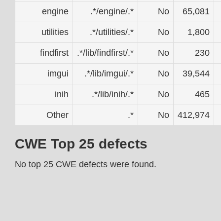
engine
.*/engine/.*
No
65,081
utilities
.*/utilities/.*
No
1,800
findfirst
.*/lib/findfirst/.*
No
230
imgui
.*/lib/imgui/.*
No
39,544
inih
.*/lib/inih/.*
No
465
Other
.*
No
412,974
CWE Top 25 defects
No top 25 CWE defects were found.