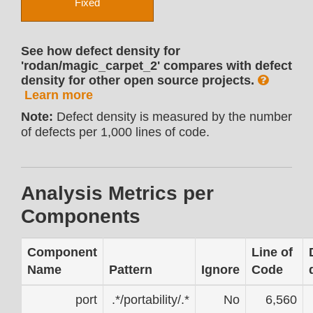
Fixed
See how defect density for
'rodan/magic_carpet_2' compares with defect
density for other open source projects.
Learn more
Note:
Defect density is measured by the number
of defects per 1,000 lines of code.
Analysis Metrics per
Components
Component
Line of
Name
Pattern
Ignore
Code
port
.*/portability/.*
No
6,560