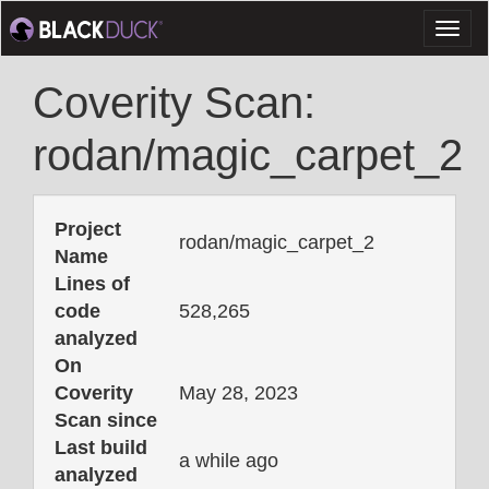
Toggl
naviga
Coverity Scan:
rodan/magic_carpet_2
Project
rodan/magic_carpet_2
Name
Lines of
code
528,265
analyzed
On
Coverity
May 28, 2023
Scan since
Last build
a while ago
analyzed