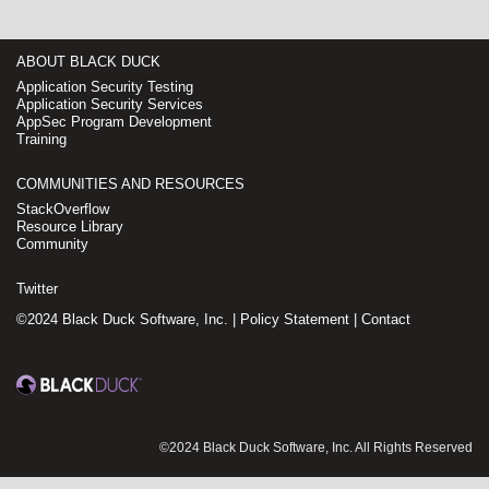
ABOUT BLACK DUCK
Application Security Testing
Application Security Services
AppSec Program Development
Training
COMMUNITIES AND RESOURCES
StackOverflow
Resource Library
Community
Twitter
©2024 Black Duck Software, Inc. |
Policy Statement
|
Contact
©2024 Black Duck Software, Inc. All Rights Reserved