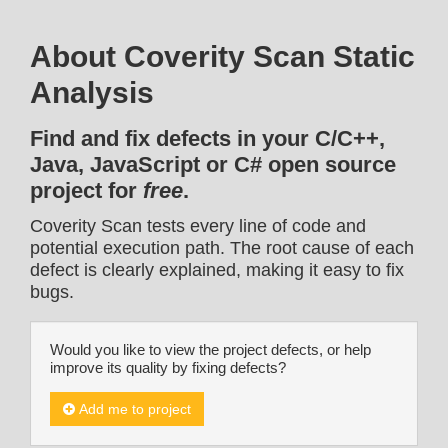
About Coverity Scan Static
Analysis
Find and fix defects in your C/C++,
Java, JavaScript or C# open source
project for
free
.
Coverity Scan tests every line of code and
potential execution path. The root cause of each
defect is clearly explained, making it easy to fix
bugs.
Would you like to view the project defects, or help
improve its quality by fixing defects?
Add me to project