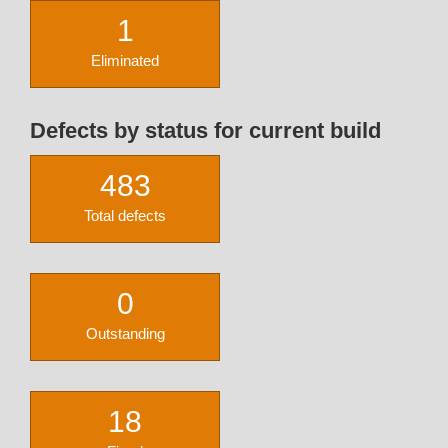
1
Eliminated
Defects by status for current build
483
Total defects
0
Outstanding
18