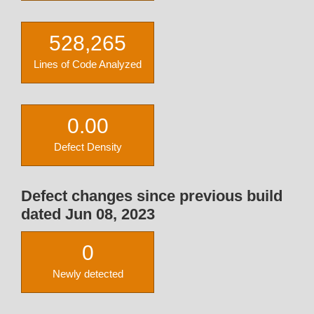
528,265
Lines of Code Analyzed
0.00
Defect Density
Defect changes since previous build
dated Jun 08, 2023
0
Newly detected