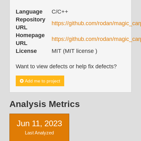
Language
C/C++
Repository
https://github.com/rodan/magic_car
URL
Homepage
https://github.com/rodan/magic_ca
URL
License
MIT (MIT license )
Want to view defects or help fix defects?
Add me to project
Analysis Metrics
Jun 11, 2023
Last Analyzed