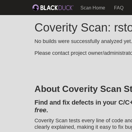
Scan Home
FAQ
Coverity Scan: rs
No builds were successfully analyzed yet
Please contact project owner/administrator
About Coverity Scan St
Find and fix defects in your C/C
free
.
Coverity Scan tests every line of code an
clearly explained, making it easy to fix bu