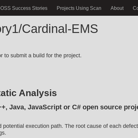
OSS Success Stories
Projects Using Scan
About
C
tory1/Cardinal-EMS
.
 to submit a build for the project.
atic Analysis
++, Java, JavaScript or C# open source proje
d potential execution path. The root cause of each defect
gs.