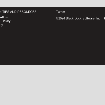
ITIES AND RESOURCES
Twitter
rflow
©2024 Black Duck Software, Inc. |
 Library
ty