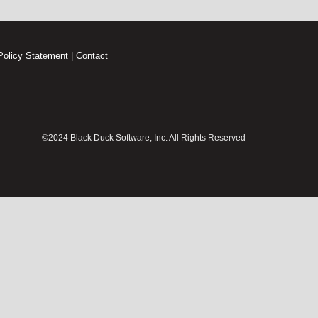
Policy Statement
|
Contact
©2024 Black Duck Software, Inc. All Rights Reserved