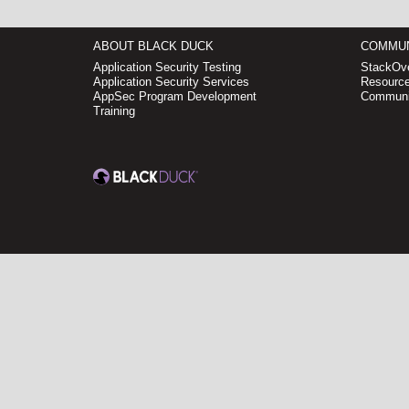
ABOUT BLACK DUCK
COMMUN
Application Security Testing
StackOve
Application Security Services
Resource
AppSec Program Development
Communi
Training