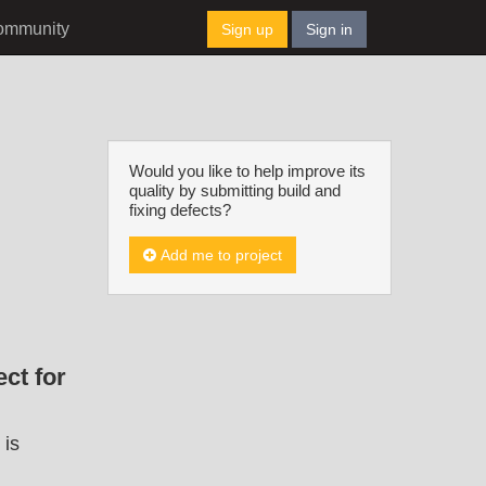
ommunity
Sign up
Sign in
Would you like to help improve its
quality by submitting build and
fixing defects?
Add me to project
ct for
 is