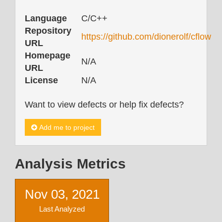
Language
C/C++
Repository
https://github.com/dionerolf/cflow
URL
Homepage
N/A
URL
License
N/A
Want to view defects or help fix defects?
Add me to project
Analysis Metrics
Nov 03, 2021
Last Analyzed