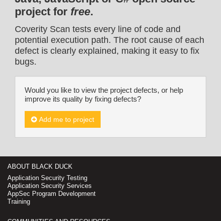
project for
free
.
Coverity Scan tests every line of code and
potential execution path. The root cause of each
defect is clearly explained, making it easy to fix
bugs.
Would you like to view the project defects, or help
improve its quality by fixing defects?
Add me to project
ABOUT BLACK DUCK
Application Security Testing
Application Security Services
AppSec Program Development
Training