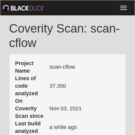
Toggl
naviga
Coverity Scan: scan-
cflow
Project
scan-cflow
Name
Lines of
code
37,350
analyzed
On
Coverity
Nov 03, 2021
Scan since
Last build
a while ago
analyzed