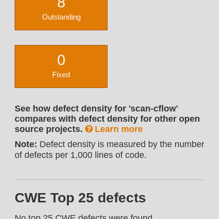
8
Outstanding
0
Fixed
See how defect density for 'scan-cflow'
compares with defect density for other open
source projects.
Learn more
Note:
Defect density is measured by the number
of defects per 1,000 lines of code.
CWE Top 25 defects
No top 25 CWE defects were found.