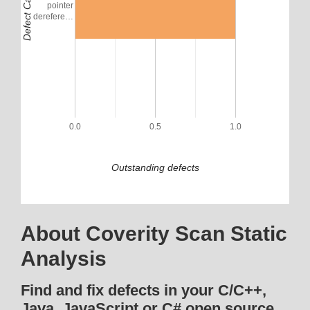
Defect Category
pointer
derefere…
0.0
0.5
1.0
Outstanding defects
About Coverity Scan Static
Analysis
Find and fix defects in your C/C++,
Java, JavaScript or C# open source