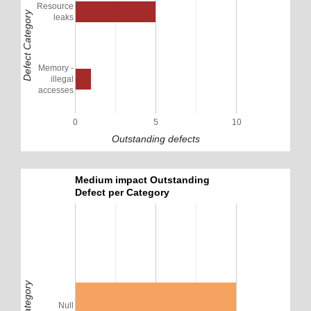
Resource
Defect Category
leaks
Memory -
illegal
accesses
0
5
10
Outstanding defects
Medium impact Outstanding
Defect per Category
Null