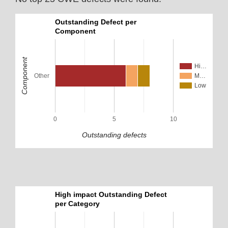
Outstanding Defect per
Component
Component
Hi…
Other
M…
Low
0
5
10
Outstanding defects
High impact Outstanding Defect
per Category