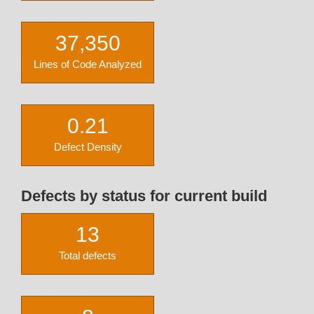
37,350
Lines of Code Analyzed
0.21
Defect Density
Defects by status for current build
13
Total defects