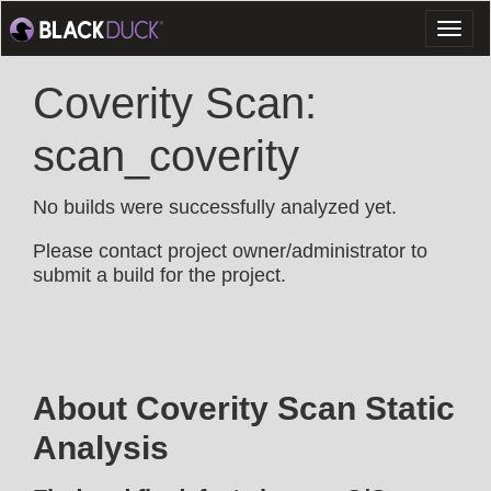
Toggl
naviga
Coverity Scan:
scan_coverity
No builds were successfully analyzed yet.
Please contact project owner/administrator to
submit a build for the project.
About Coverity Scan Static
Analysis