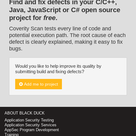
Find and fix defects in your C/C++,
Java, JavaScript or C# open source
project for
free
.
Coverity Scan tests every line of code and
potential execution path. The root cause of each
defect is clearly explained, making it easy to fix
bugs.
Would you like to help improve its quality by
submitting build and fixing defects?
Add me to project
ABOUT BLACK DUCK
Application Security Testing
Application Security Services
AppSec Program Development
Training