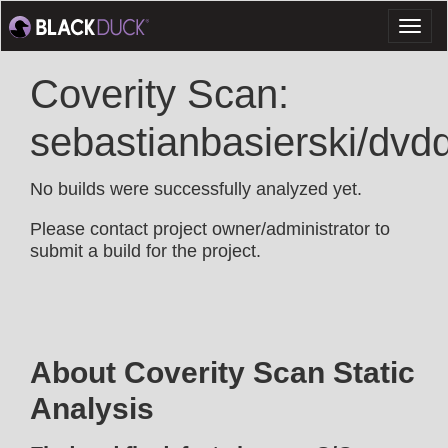
Toggl
naviga
Coverity Scan:
sebastianbasierski/dvd
No builds were successfully analyzed yet.
Please contact project owner/administrator to
submit a build for the project.
About Coverity Scan Static
Analysis