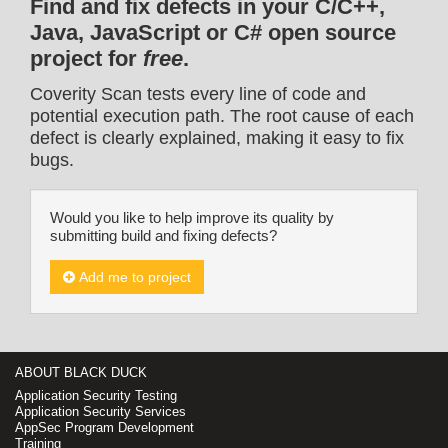
Find and fix defects in your C/C++,
Java, JavaScript or C# open source
project for
free
.
Coverity Scan tests every line of code and
potential execution path. The root cause of each
defect is clearly explained, making it easy to fix
bugs.
Would you like to help improve its quality by
submitting build and fixing defects?
Add me to project
ABOUT BLACK DUCK
Application Security Testing
Application Security Services
AppSec Program Development
Training