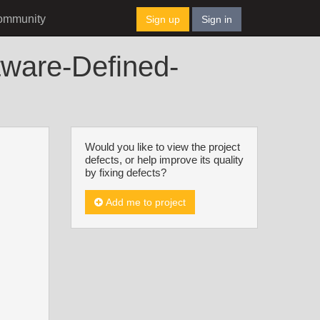
ommunity
Sign up
Sign in
tware-Defined-
Would you like to view the project
defects, or help improve its quality
by fixing defects?
Add me to project