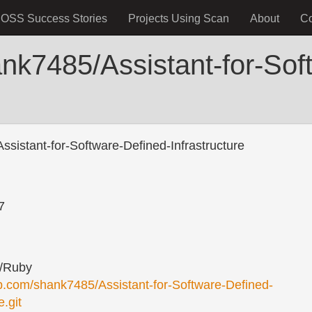
OSS Success Stories
Projects Using Scan
About
C
nk7485/Assistant-for-Sof
sistant-for-Software-Defined-Infrastructure
7
/Ruby
ub.com/shank7485/Assistant-for-Software-Defined-
e.git