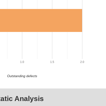
1.0
1.5
2.0
Outstanding defects
atic Analysis