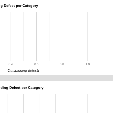
g Defect per Category
0.4
0.6
0.8
1.0
Outstanding defects
ding Defect per Category