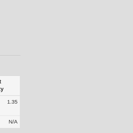
t
ty
1.35
N/A