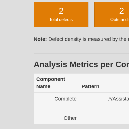
2
2
Total defects
Outstandi
Note:
Defect density is measured by the n
Analysis Metrics per C
Component
Name
Pattern
Complete
.*/Assist
Other