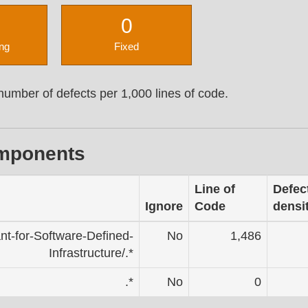
0
ng
Fixed
umber of defects per 1,000 lines of code.
omponents
Line of
Defec
Ignore
Code
densi
ant-for-Software-Defined-
No
1,486
Infrastructure/.*
.*
No
0