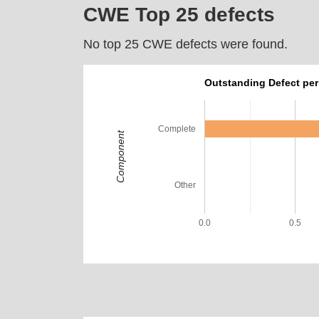
CWE Top 25 defects
No top 25 CWE defects were found.
Outstanding Defect pe
Complete
Component
Other
0.0
0.5