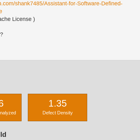
ub.com/shank7485/Assistant-for-Software-Defined-
e
che License )
s?
6
1.35
Analyzed
Defect Density
ld