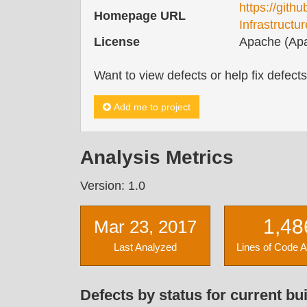
https://gith
Homepage URL
Infrastructur
License
Apache (Apa
Want to view defects or help fix defect
Add me to project
Analysis Metrics
Version: 1.0
1,48
Mar 23, 2017
Last Analyzed
Lines of Code 
Defects by status for current bui