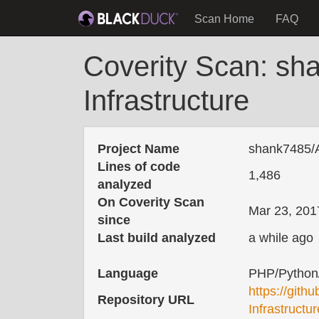
Scan Home
FAQ
Coverity Scan: sha
Infrastructure
Project Name
shank7485/As
Lines of code
1,486
analyzed
On Coverity Scan
Mar 23, 201
since
Last build analyzed
a while ago
Language
PHP/Python
https://gith
Repository URL
Infrastructur