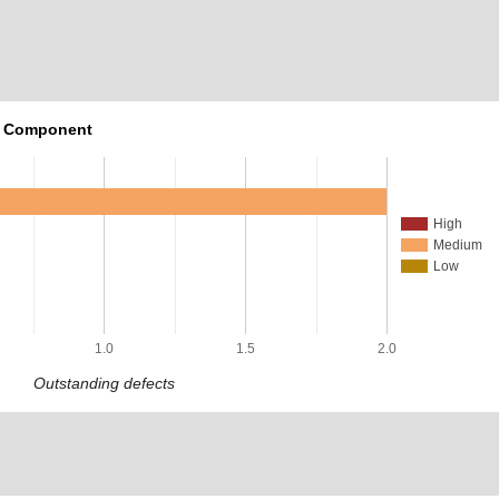
r Component
High
Medium
Low
1.0
1.5
2.0
Outstanding defects