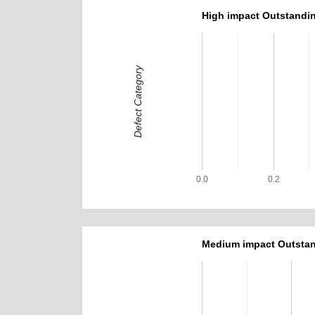
High impact Outstandin
Defect Category
0.0
0.2
Medium impact Outstan