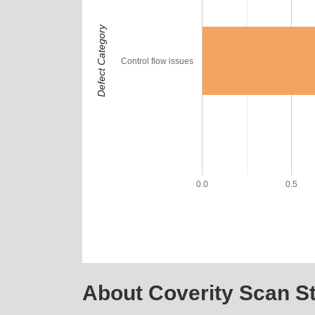
Defect Category
Control flow issues
0.0
0.5
About Coverity Scan St