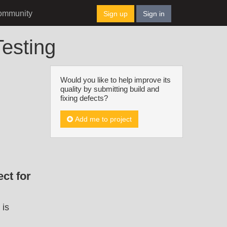
ommunity
Sign up
Sign in
esting
Would you like to help improve its
quality by submitting build and
fixing defects?
Add me to project
ct for
 is