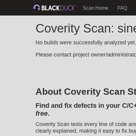
Scan Home
FAQ
Coverity Scan: si
No builds were successfully analyzed yet
Please contact project owner/administrator
About Coverity Scan St
Find and fix defects in your C/C
free
.
Coverity Scan tests every line of code an
clearly explained, making it easy to fix bu