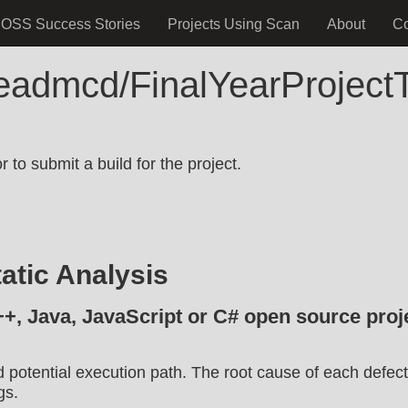
OSS Success Stories
Projects Using Scan
About
C
neadmcd/FinalYearProjectT
.
 to submit a build for the project.
atic Analysis
++, Java, JavaScript or C# open source proje
d potential execution path. The root cause of each defect
gs.