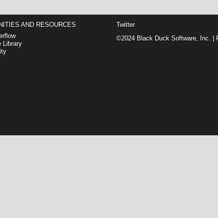
ITIES AND RESOURCES
Twitter
rflow
©2024 Black Duck Software, Inc. |
 Library
ty