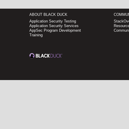
ABOUT BLACK DUCK
COMMUN
Application Security Testing
StackOve
Application Security Services
Resource
AppSec Program Development
Communi
Training