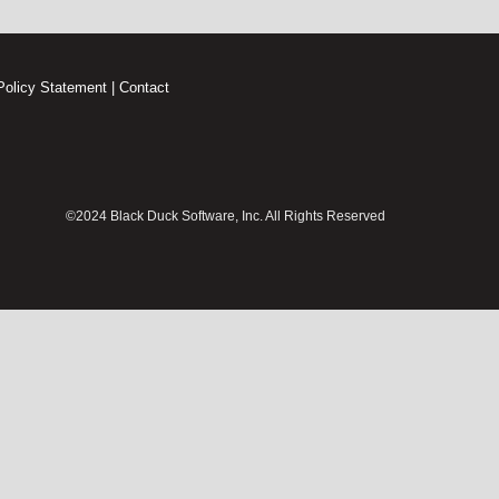
Policy Statement
|
Contact
©2024 Black Duck Software, Inc. All Rights Reserved