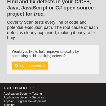
Find and fix defects in your C/C++,
Java, JavaScript or C# open source
project for
free
.
Coverity Scan tests every line of code and
potential execution path. The root cause of each
defect is clearly explained, making it easy to fix
bugs.
Would you like to help improve its quality by
submitting build and fixing defects?
Add me to project
ABOUT BLACK DUCK
Application Security Testing
Application Security Services
AppSec Program Development
Training