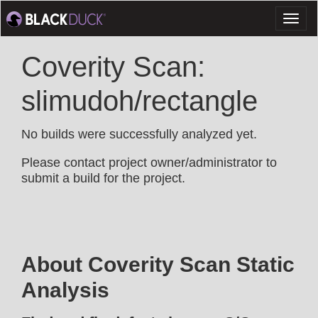
Toggl
naviga
Coverity Scan:
slimudoh/rectangle
No builds were successfully analyzed yet.
Please contact project owner/administrator to
submit a build for the project.
About Coverity Scan Static
Analysis