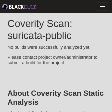
Toggl
naviga
Coverity Scan:
suricata-public
No builds were successfully analyzed yet.
Please contact project owner/administrator to
submit a build for the project.
About Coverity Scan Static
Analysis