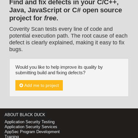
Find and fix defects in your C/C++,
Java, JavaScript or C# open source
project for
free
.
Coverity Scan tests every line of code and
potential execution path. The root cause of each
defect is clearly explained, making it easy to fix
bugs.
Would you like to help improve its quality by
submitting build and fixing defects?
Add me to project
ABOUT BLACK DUCK
Application Security Testing
Application Security Services
AppSec Program Development
Training