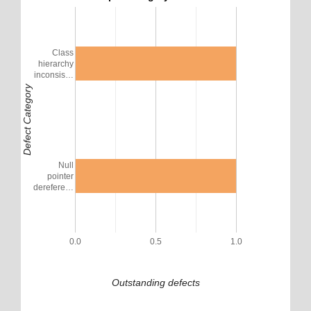
Class
hierarchy
inconsis…
Defect Category
Null
pointer
derefere…
0.0
0.5
1.0
Outstanding defects