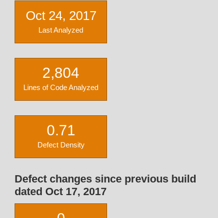
Oct 24, 2017
Last Analyzed
2,804
Lines of Code Analyzed
0.71
Defect Density
Defect changes since previous build
dated Oct 17, 2017