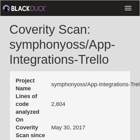
Toggl
naviga
Coverity Scan:
symphonyoss/App-
Integrations-Trello
Project
symphonyoss/App-Integrations-Trel
Name
Lines of
code
2,804
analyzed
On
Coverity
May 30, 2017
Scan since