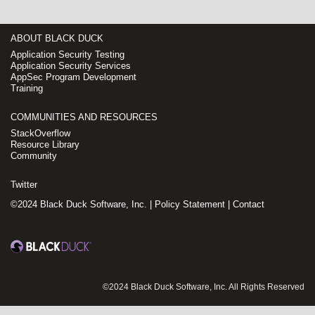
ABOUT BLACK DUCK
Application Security Testing
Application Security Services
AppSec Program Development
Training
COMMUNITIES AND RESOURCES
StackOverflow
Resource Library
Community
Twitter
©2024 Black Duck Software, Inc. |
Policy Statement
|
Contact
©2024 Black Duck Software, Inc. All Rights Reserved