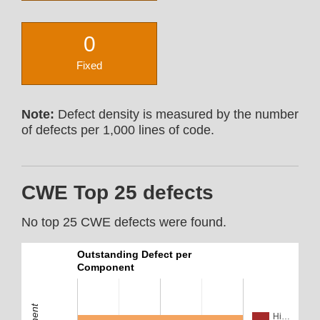
0
Fixed
Note:
Defect density is measured by the number
of defects per 1,000 lines of code.
CWE Top 25 defects
No top 25 CWE defects were found.
Outstanding Defect per
Component
Hi…