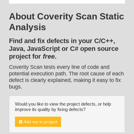
About Coverity Scan Static
Analysis
Find and fix defects in your C/C++,
Java, JavaScript or C# open source
project for
free
.
Coverity Scan tests every line of code and
potential execution path. The root cause of each
defect is clearly explained, making it easy to fix
bugs.
Would you like to view the project defects, or help
improve its quality by fixing defects?
Add me to project