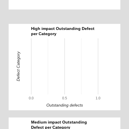
High impact Outstanding Defect
per Category
Defect Category
0.0
0.5
1.0
Outstanding defects
Medium impact Outstanding
Defect per Category