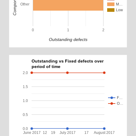
Component
Other
M…
Low
0
1
2
Outstanding defects
Outstanding vs Fixed defects over
period of time
2.0
1.5
F…
1.0
O…
0.5
0.0
June 2017
12
19
July 2017
17
August 2017