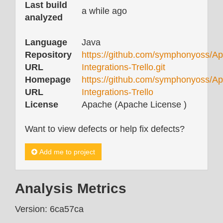
Last build
a while ago
analyzed
Language
Java
Repository
https://github.com/symphonyoss/Ap
URL
Integrations-Trello.git
Homepage
https://github.com/symphonyoss/Ap
URL
Integrations-Trello
License
Apache (Apache License )
Want to view defects or help fix defects?
Add me to project
Analysis Metrics
Version: 6ca57ca