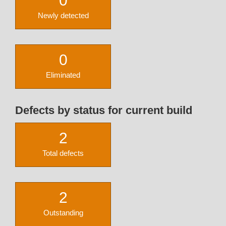
0
Newly detected
0
Eliminated
Defects by status for current build
2
Total defects
2
Outstanding